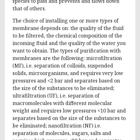
species to pass and prevents and slows down
that of others.
The choice of installing one or more types of
membrane depends on: the quality of the fluid
to be filtered, the chemical composition of the
incoming fluid and the quality of the water you
want to obtain. The types of purification with
membranes are the following: microfiltration
(MF), i.e. separation of colloids, suspended
solids, microorganisms, and requires very low
pressures and <2 bar and separates based on
the size of the substances to be eliminated;
ultrafiltration (UF), i.e. separation of
macromolecules with different molecular
weight and requires low pressures <10 bar and
separates based on the size of the substances to
be eliminated; nanofiltration (NF) i.e.
separation of molecules, sugars, salts and