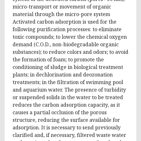
micro-transport or movement of organic
material through the micro-pore system
Activated carbon adsorption is used for the
following purification processes: to eliminate
toxic compounds; to lower the chemical oxygen
demand (C.O.D., non-biodegradable organic
substances); to reduce colors and odors; to avoid
the formation of foam; to promote the
conditioning of sludge in biological treatment
plants; in dechlorination and deozonation
treatments; in the filtration of swimming pool
and aquarium water. The presence of turbidity
or suspended solids in the water to be treated
reduces the carbon adsorption capacity, as it
causes a partial occlusion of the porous
structure, reducing the surface available for
adsorption. It is necessary to send previously
clarified and, if necessary, filtered waste water