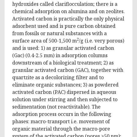
hydroxides called clariflocculation; there is a
chemical adsorption on alumina and on zeolites.
Activated carbon is practically the only physical
adsorbent used and is pure carbon obtained
from fossils or natural substances with a
2
surface area of ​​500-1,500 m
/g (i.e. very porous)
and is used: 1) as granular activated carbon
(Gac) (0.4-2.5 mm) in adsorption columns
downstream of a biological treatment; 2) as
granular activated carbon (GAC), together with
quartzite as a decolorizing filter and to
eliminate organic substances; 3) as powdered
activated carbon (PAC) dispersed in aqueous
solution under stirring and then subjected to
sedimentation (not reactivitable). The
adsorption process occurs in the following
phases: macro-transport i.e. movement of
organic material through the macro-pore
system of the activated carbon (pores >50 nm);