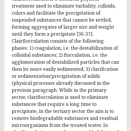
treatment used to eliminate turbidity, colloids,
colors and facilitate the precipitation of
suspended substances that cannot be settled,
forming aggregates of larger size and weight
until they form a precipitate [36-37].
Clairflocculation consists of the following
phases: 1) coagulation, i.e. the destabilization of
colloidal substances; 2) flocculation, i.e. the
agglomeration of destabilized particles that can
then be more easily sedimented; 3) clarification
or sedimentation/precipitation of solids
(physical processes already discussed in the
previous paragraph. While in the primary
sector, clariflocculation is used to eliminate
substances that require a long time to
precipitate, in the tertiary sector the aim is to
remove biodegradable substances and residual
microorganisms from the treated water. In