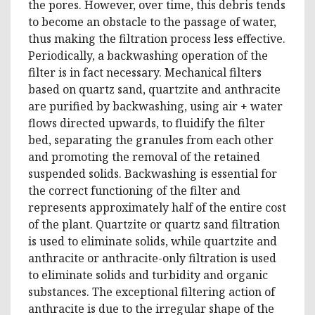
the pores. However, over time, this debris tends
to become an obstacle to the passage of water,
thus making the filtration process less effective.
Periodically, a backwashing operation of the
filter is in fact necessary. Mechanical filters
based on quartz sand, quartzite and anthracite
are purified by backwashing, using air + water
flows directed upwards, to fluidify the filter
bed, separating the granules from each other
and promoting the removal of the retained
suspended solids. Backwashing is essential for
the correct functioning of the filter and
represents approximately half of the entire cost
of the plant. Quartzite or quartz sand filtration
is used to eliminate solids, while quartzite and
anthracite or anthracite-only filtration is used
to eliminate solids and turbidity and organic
substances. The exceptional filtering action of
anthracite is due to the irregular shape of the