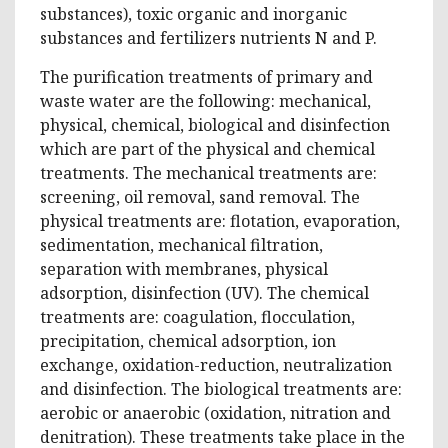
substances), toxic organic and inorganic
substances and fertilizers nutrients N and P.
The purification treatments of primary and
waste water are the following: mechanical,
physical, chemical, biological and disinfection
which are part of the physical and chemical
treatments. The mechanical treatments are:
screening, oil removal, sand removal. The
physical treatments are: flotation, evaporation,
sedimentation, mechanical filtration,
separation with membranes, physical
adsorption, disinfection (UV). The chemical
treatments are: coagulation, flocculation,
precipitation, chemical adsorption, ion
exchange, oxidation-reduction, neutralization
and disinfection. The biological treatments are:
aerobic or anaerobic (oxidation, nitration and
denitration). These treatments take place in the