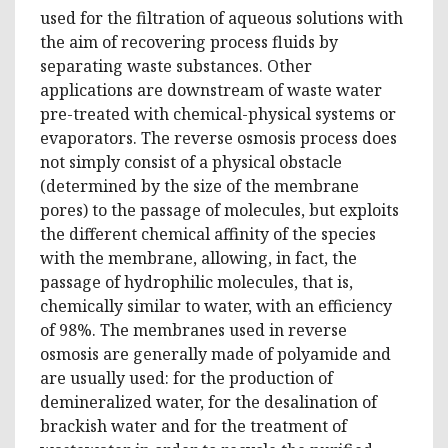
used for the filtration of aqueous solutions with
the aim of recovering process fluids by
separating waste substances. Other
applications are downstream of waste water
pre-treated with chemical-physical systems or
evaporators. The reverse osmosis process does
not simply consist of a physical obstacle
(determined by the size of the membrane
pores) to the passage of molecules, but exploits
the different chemical affinity of the species
with the membrane, allowing, in fact, the
passage of hydrophilic molecules, that is,
chemically similar to water, with an efficiency
of 98%. The membranes used in reverse
osmosis are generally made of polyamide and
are usually used: for the production of
demineralized water, for the desalination of
brackish water and for the treatment of