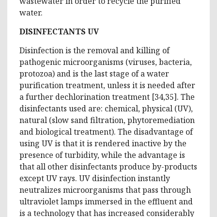
wastewater in order to recycle the purified
water.
DISINFECTANTS UV
Disinfection is the removal and killing of
pathogenic microorganisms (viruses, bacteria,
protozoa) and is the last stage of a water
purification treatment, unless it is needed after
a further dechlorination treatment [34,35]. The
disinfectants used are: chemical, physical (UV),
natural (slow sand filtration, phytoremediation
and biological treatment). The disadvantage of
using UV is that it is rendered inactive by the
presence of turbidity, while the advantage is
that all other disinfectants produce by-products
except UV rays. UV disinfection instantly
neutralizes microorganisms that pass through
ultraviolet lamps immersed in the effluent and
is a technology that has increased considerably