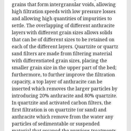
grains that form intergranular voids, allowing
high filtration speeds with low pressure losses
and allowing high quantities of impurities to
settle. The overlapping of different anthracite
layers with different grain sizes allows solids
that can be of different sizes to be retained on
each of the different layers. Quartzite or quartz
sand filters are made from filtering material
with differentiated grain sizes, placing the
smaller grain size in the upper part of the bed;
furthermore, to further improve the filtration
capacity, a top layer of anthracite can be
inserted which removes the larger particles by
introducing 20% ​​anthracite and 80% quartzite.
In quartzite and activated carbon filters, the
first filtration is on quartzite (or sand) and
anthracite which remove from the water any
particles of sedimentable or suspended
material that escaped the previous treatments.