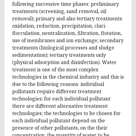
following successive time phases: preliminary
treatments (screening, sand removal, oil
removal); primary and also tertiary treatments:
oxidation, reduction, precipitation, clari-
flocculation, neutralization, filtration, flotation,
use of membranes and ion exchange; secondary
treatments (biological processes and sludge
sedimentation); tertiary treatments only
(physical adsorption and disinfection). Water
treatment is one of the most complex
technologies in the chemical industry and this is
due to the following reasons: individual
pollutants require different treatment
technologies; for each individual pollutant
there are different alternative treatment
technologies; the technologies to be chosen for
each individual pollutant depend on the
presence of other pollutants, on the their
concentration, the quantity of water to be