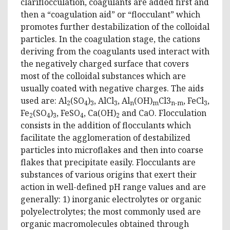
clariflocculation, coagulants are added first and
then a “coagulation aid” or “flocculant” which
promotes further destabilization of the colloidal
particles. In the coagulation stage, the cations
deriving from the coagulants used interact with
the negatively charged surface that covers
most of the colloidal substances which are
usually coated with negative charges. The aids
used are: Al
(SO
)
, AlCl
, Al
(OH)
Cl3
, FeCl
,
2
4
3
3
n
m
n-m
3
Fe
(SO
)
, FeSO
, Ca(OH)
and CaO. Flocculation
2
4
3
4
2
consists in the addition of flocculants which
facilitate the agglomeration of destabilized
particles into microflakes and then into coarse
flakes that precipitate easily. Flocculants are
substances of various origins that exert their
action in well-defined pH range values ​​and are
generally: 1) inorganic electrolytes or organic
polyelectrolytes; the most commonly used are
organic macromolecules obtained through