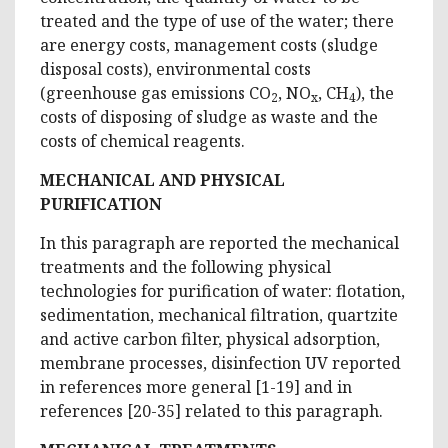
treated and the type of use of the water; there
are energy costs, management costs (sludge
disposal costs), environmental costs
(greenhouse gas emissions CO
, NO
, CH
), the
2
x
4
costs of disposing of sludge as waste and the
costs of chemical reagents.
MECHANICAL AND PHYSICAL
PURIFICATION
In this paragraph are reported the mechanical
treatments and the following physical
technologies for purification of water: flotation,
sedimentation, mechanical filtration, quartzite
and active carbon filter, physical adsorption,
membrane processes, disinfection UV reported
in references more general [1-19] and in
references [20-35] related to this paragraph.