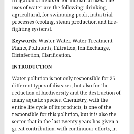
irrigation of fields or for industrial uses. The
uses of water are the following: drinking,
agricultural, for swimming pools, industrial
processes (cooling, steam production and fire-
fighting systems).
Keyword
s: Waster Water, Water Treatment
Plants, Pollutants, Filtration, Ion Exchange,
Disinfection, Clarification.
INTRODUCTION
Water pollution is not only responsible for 25
different types of diseases, but also for the
reduction of biodiversity and the destruction of
many aquatic species. Chemistry, with the
entire life cycle of its products, is one of the
responsible for this pollution, but it is also the
sector that in the last twenty years has given a
great contribution, with continuous efforts, in