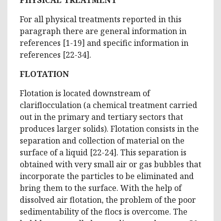
For all physical treatments reported in this
paragraph there are general information in
references [1-19] and specific information in
references [22-34].
FLOTATION
Flotation is located downstream of
clariflocculation (a chemical treatment carried
out in the primary and tertiary sectors that
produces larger solids). Flotation consists in the
separation and collection of material on the
surface of a liquid [22-24]. This separation is
obtained with very small air or gas bubbles that
incorporate the particles to be eliminated and
bring them to the surface. With the help of
dissolved air flotation, the problem of the poor
sedimentability of the flocs is overcome. The