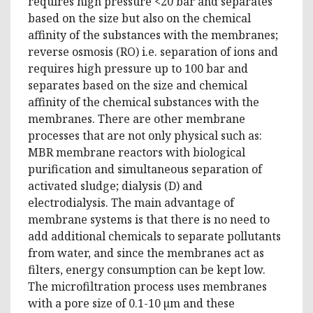
requires high pressure <20 bar and separates
based on the size but also on the chemical
affinity of the substances with the membranes;
reverse osmosis (RO) i.e. separation of ions and
requires high pressure up to 100 bar and
separates based on the size and chemical
affinity of the chemical substances with the
membranes. There are other membrane
processes that are not only physical such as:
MBR membrane reactors with biological
purification and simultaneous separation of
activated sludge; dialysis (D) and
electrodialysis. The main advantage of
membrane systems is that there is no need to
add additional chemicals to separate pollutants
from water, and since the membranes act as
filters, energy consumption can be kept low.
The microfiltration process uses membranes
with a pore size of 0.1-10 µm and these