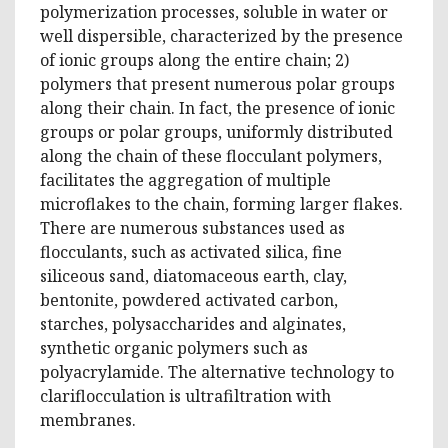
polymerization processes, soluble in water or
well dispersible, characterized by the presence
of ionic groups along the entire chain; 2)
polymers that present numerous polar groups
along their chain. In fact, the presence of ionic
groups or polar groups, uniformly distributed
along the chain of these flocculant polymers,
facilitates the aggregation of multiple
microflakes to the chain, forming larger flakes.
There are numerous substances used as
flocculants, such as activated silica, fine
siliceous sand, diatomaceous earth, clay,
bentonite, powdered activated carbon,
starches, polysaccharides and alginates,
synthetic organic polymers such as
polyacrylamide. The alternative technology to
clariflocculation is ultrafiltration with
membranes.