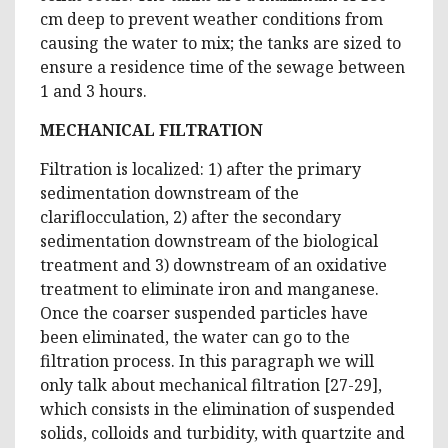
cm deep to prevent weather conditions from
causing the water to mix; the tanks are sized to
ensure a residence time of the sewage between
1 and 3 hours.
MECHANICAL FILTRATION
Filtration is localized: 1) after the primary
sedimentation downstream of the
clariflocculation, 2) after the secondary
sedimentation downstream of the biological
treatment and 3) downstream of an oxidative
treatment to eliminate iron and manganese.
Once the coarser suspended particles have
been eliminated, the water can go to the
filtration process. In this paragraph we will
only talk about mechanical filtration [27-29],
which consists in the elimination of suspended
solids, colloids and turbidity, with quartzite and