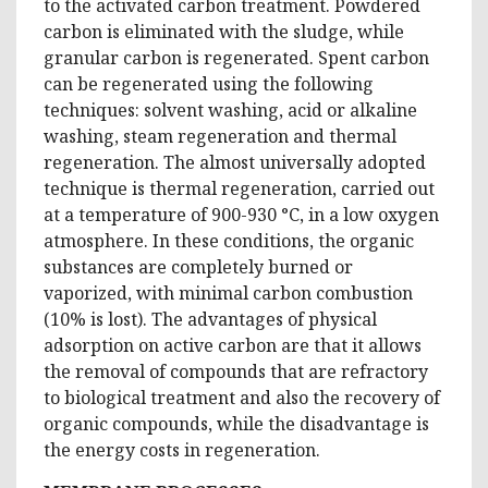
to the activated carbon treatment. Powdered
carbon is eliminated with the sludge, while
granular carbon is regenerated. Spent carbon
can be regenerated using the following
techniques: solvent washing, acid or alkaline
washing, steam regeneration and thermal
regeneration. The almost universally adopted
technique is thermal regeneration, carried out
at a temperature of 900-930 °C, in a low oxygen
atmosphere. In these conditions, the organic
substances are completely burned or
vaporized, with minimal carbon combustion
(10% is lost). The advantages of physical
adsorption on active carbon are that it allows
the removal of compounds that are refractory
to biological treatment and also the recovery of
organic compounds, while the disadvantage is
the energy costs in regeneration.