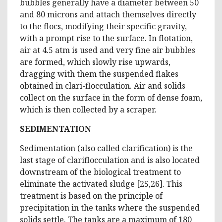
bubbles generally have a diameter between 50
and 80 microns and attach themselves directly
to the flocs, modifying their specific gravity,
with a prompt rise to the surface. In flotation,
air at 4.5 atm is used and very fine air bubbles
are formed, which slowly rise upwards,
dragging with them the suspended flakes
obtained in clari-flocculation. Air and solids
collect on the surface in the form of dense foam,
which is then collected by a scraper.
SEDIMENTATION
Sedimentation (also called clarification) is the
last stage of clariflocculation and is also located
downstream of the biological treatment to
eliminate the activated sludge [25,26]. This
treatment is based on the principle of
precipitation in the tanks where the suspended
solids settle. The tanks are a maximum of 180