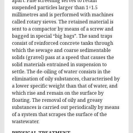
apart. Fine screening serves to retain
suspended particles larger than 1÷1.5
millimetres and is performed with machines
called rotary sieves. The retained material is
sent to a compactor by means of a screw and
bagged in special “big bags”. The sand traps
consist of reinforced concrete tanks through
which the sewage and coarse sedimentable
solids (gravel) pass at a speed that causes the
solid materials entrained in suspension to
settle. The de-oiling of water consists in the
elimination of oily substances, characterised by
a lower specific weight than that of water, and
which rise and remain on the surface by
floating. The removal of oily and greasy
substances is carried out periodically by means
of a system that scrapes the surface of the
wastewater.
PHYSICAL TREATMENT