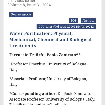
Previous Issues
Volume 8, Issue 3 - 2024
Review Article
PDF
Abstract
DOI : https://doi.org/10.30654/MJPS.10042
Water Purification: Physical,
Mechanical, Chemical and Biological
Treatments
1
2,
Ferruccio Trifirò
, Paolo Zanirato
*
1
Professor Emeritus, University of Bologna,
Italy
2
Associate Professor, University of Bologna,
Italy
*Corresponding author:
Dr. Paolo Zanirato,
Associate Professor, University of Bologna, Italy,
E-mail:
paolo.zanirato@unibo.it