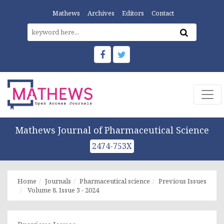
Mathews
Archives
Editors
Contact
Mathews Journal of Pharmaceutical Science
2474-753X
Home
Journals
Pharmaceutical science
Previous Issues
Volume 8, Issue 3 - 2024