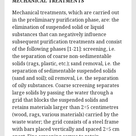
MECHANICAL TREATMENTS
Mechanical treatments, which are carried out
in the preliminary purification phase, are: the
elimination of suspended solid or liquid
substances that can negatively influence
subsequent purification treatments and consist
of the following phases [1-21]: screening, i.e.
the separation of coarse non-sedimentable
solids (rags, plastic, etc.); sand removal, i.e. the
separation of sedimentable suspended solids
(sand and soil); oil removal, i.e. the separation
of oily substances. Coarse screening separates
large solids by passing the water through a
grid that blocks the suspended solids and
retains materials larger than 2÷5 centimetres
(wood, rags, various materials) carried by the
waste water; the grid consists of a steel frame
with bars placed vertically and spaced 2÷5 cm