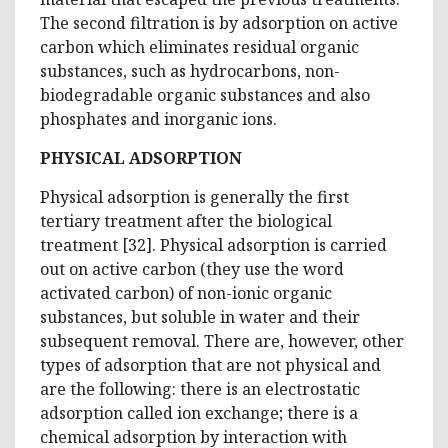
The second filtration is by adsorption on active
carbon which eliminates residual organic
substances, such as hydrocarbons, non-
biodegradable organic substances and also
phosphates and inorganic ions.
PHYSICAL ADSORPTION
Physical adsorption is generally the first
tertiary treatment after the biological
treatment [32]. Physical adsorption is carried
out on active carbon (they use the word
activated carbon) of non-ionic organic
substances, but soluble in water and their
subsequent removal. There are, however, other
types of adsorption that are not physical and
are the following: there is an electrostatic
adsorption called ion exchange; there is a
chemical adsorption by interaction with