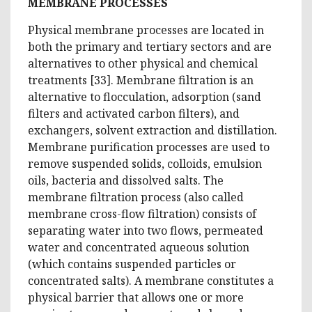
MEMBRANE PROCESSES
Physical membrane processes are located in
both the primary and tertiary sectors and are
alternatives to other physical and chemical
treatments [33]. Membrane filtration is an
alternative to flocculation, adsorption (sand
filters and activated carbon filters), and
exchangers, solvent extraction and distillation.
Membrane purification processes are used to
remove suspended solids, colloids, emulsion
oils, bacteria and dissolved salts. The
membrane filtration process (also called
membrane cross-flow filtration) consists of
separating water into two flows, permeated
water and concentrated aqueous solution
(which contains suspended particles or
concentrated salts). A membrane constitutes a
physical barrier that allows one or more