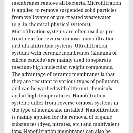
membranes remove all bacteria. Microfiltration
is applied to remove suspended solid particles
from well water or pre-treated wastewater
(e.g. in chemical-physical systems).
Microfiltration systems are often used as pre-
treatment for reverse osmosis, nanofiltration
and ultrafiltration systems. Ultrafiltration
systems with ceramic membranes (alumina or
silicon carbide) are mainly used to separate
medium-high molecular weight compounds.
The advantage of ceramic membranes is that
they are resistant to various types of pollutants
and can be washed with different chemicals
and at high temperatures. Nanofiltration
systems differ from reverse osmosis systems in
the type of membrane installed. Nanofiltration
is mainly applied for the removal of organic
substances (dyes, nitrates, etc.) and multivalent
ions. Nanofiltration membranes can also be