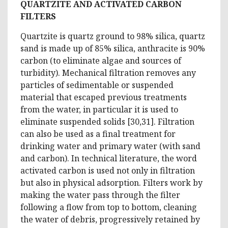
QUARTZITE AND ACTIVATED CARBON
FILTERS
Quartzite is quartz ground to 98% silica, quartz
sand is made up of 85% silica, anthracite is 90%
carbon (to eliminate algae and sources of
turbidity). Mechanical filtration removes any
particles of sedimentable or suspended
material that escaped previous treatments
from the water, in particular it is used to
eliminate suspended solids [30,31]. Filtration
can also be used as a final treatment for
drinking water and primary water (with sand
and carbon). In technical literature, the word
activated carbon is used not only in filtration
but also in physical adsorption. Filters work by
making the water pass through the filter
following a flow from top to bottom, cleaning
the water of debris, progressively retained by