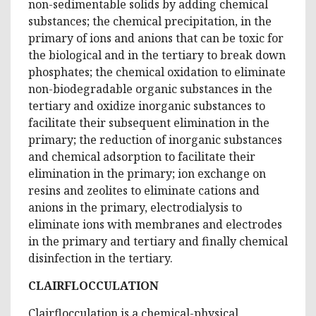
non-sedimentable solids by adding chemical
substances; the chemical precipitation, in the
primary of ions and anions that can be toxic for
the biological and in the tertiary to break down
phosphates; the chemical oxidation to eliminate
non-biodegradable organic substances in the
tertiary and oxidize inorganic substances to
facilitate their subsequent elimination in the
primary; the reduction of inorganic substances
and chemical adsorption to facilitate their
elimination in the primary; ion exchange on
resins and zeolites to eliminate cations and
anions in the primary, electrodialysis to
eliminate ions with membranes and electrodes
in the primary and tertiary and finally chemical
disinfection in the tertiary.
CLAIRFLOCCULATION
Clairflocculation is a chemical-physical