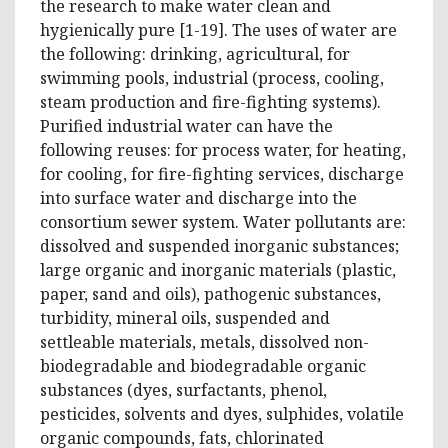
the research to make water clean and
hygienically pure [1-19]. The uses of water are
the following: drinking, agricultural, for
swimming pools, industrial (process, cooling,
steam production and fire-fighting systems).
Purified industrial water can have the
following reuses: for process water, for heating,
for cooling, for fire-fighting services, discharge
into surface water and discharge into the
consortium sewer system. Water pollutants are:
dissolved and suspended inorganic substances;
large organic and inorganic materials (plastic,
paper, sand and oils), pathogenic substances,
turbidity, mineral oils, suspended and
settleable materials, metals, dissolved non-
biodegradable and biodegradable organic
substances (dyes, surfactants, phenol,
pesticides, solvents and dyes, sulphides, volatile
organic compounds, fats, chlorinated