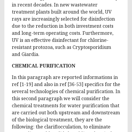
in recent decades. In new wastewater
treatment plants built around the world, UV
rays are increasingly selected for disinfection
due to the reduction in both investment costs
and long-term operating costs. Furthermore,
UV is an effective disinfectant for chlorine-
resistant protozoa, such as Cryptosporidium
and Giardia.
CHEMICAL PURIFICATION
In this paragraph are reported informations in
ref [1-19] and also in ref [36-53] specifics for the
several technologies of chemical purification. In
this second paragraph we will consider the
chemical treatments for water purification that
are carried out both upstream and downstream
of the biological treatment, they are the
following: the clariflocculation, to eliminate