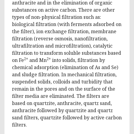
anthracite and in the elimination of organic
substances on active carbon. There are other
types of non-physical filtration such as:
biological filtration (with ferments adsorbed on
the filter), ion exchange filtration, membrane
filtration (reverse osmosis, nanofiltration,
ultrafiltration and microfiltration), catalytic
filtration to transform soluble substances based
2+
2+
on Fe
and Mn
into solids, filtration by
chemical adsorption (elimination of As and Se)
and sludge filtration. In mechanical filtration,
suspended solids, colloids and turbidity that
remain in the pores and on the surface of the
filter media are eliminated. The filters are
based on quartzite, anthracite, quartz sand,
anthracite followed by quartzite and quartz
sand filters, quartzite followed by active carbon
filters.