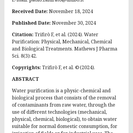
Received Date:
November 18, 2024
Published Date:
November 30, 2024
Citation:
Trifirò F, et al. (2024). Water
Purification: Physical, Mechanical, Chemical
and Biological Treatments. Mathews J Pharma
Sci. 8(3):42.
Copyrights:
Trifirò F, et al. © (2024).
ABSTRACT
Water purification is a physic-chemical and
biological process that consists of the removal
of contaminants from raw water, through the
use of different technologies (mechanical,
physical, chemical, biological), to obtain water
suitable for normal domestic consumption, for