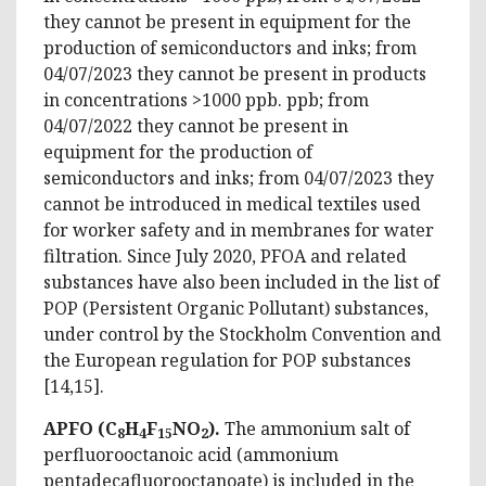
they cannot be present in equipment for the
production of semiconductors and inks; from
04/07/2023 they cannot be present in products
in concentrations >1000 ppb. ppb; from
04/07/2022 they cannot be present in
equipment for the production of
semiconductors and inks; from 04/07/2023 they
cannot be introduced in medical textiles used
for worker safety and in membranes for water
filtration. Since July 2020, PFOA and related
substances have also been included in the list of
POP (Persistent Organic Pollutant) substances,
under control by the Stockholm Convention and
the European regulation for POP substances
[14,15].
APFO (C
H
F
NO
).
The ammonium salt of
8
4
15
2
perfluorooctanoic acid (ammonium
pentadecafluorooctanoate) is included in the