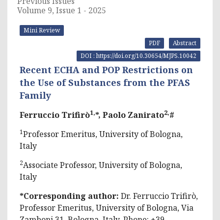
Previous Issues
Volume 9, Issue 1 - 2025
Mini Review
PDF
Abstract
DOI : https://doi.org/10.30654/MJPS.10042
Recent ECHA and POP Restrictions on
the Use of Substances from the PFAS
Family
1,
2,
Ferruccio Trifirò
*, Paolo Zanirato
#
1
Professor Emeritus, University of Bologna,
Italy
2
Associate Professor, University of Bologna,
Italy
*Corresponding author:
Dr. Ferruccio Trifirò,
Professor Emeritus, University of Bologna, Via
Zamboni 31, Bologna, Italy, Phone: +39