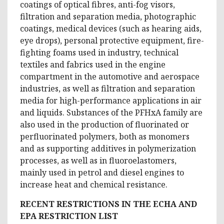
coatings of optical fibres, anti-fog visors,
filtration and separation media, photographic
coatings, medical devices (such as hearing aids,
eye drops), personal protective equipment, fire-
fighting foams used in industry, technical
textiles and fabrics used in the engine
compartment in the automotive and aerospace
industries, as well as filtration and separation
media for high-performance applications in air
and liquids. Substances of the PFHxA family are
also used in the production of fluorinated or
perfluorinated polymers, both as monomers
and as supporting additives in polymerization
processes, as well as in fluoroelastomers,
mainly used in petrol and diesel engines to
increase heat and chemical resistance.
RECENT RESTRICTIONS IN THE ECHA AND
EPA RESTRICTION LIST