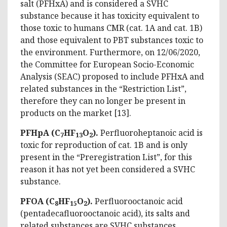
salt (PFHxA) and is considered a SVHC
substance because it has toxicity equivalent to
those toxic to humans CMR (cat. 1A and cat. 1B)
and those equivalent to PBT substances toxic to
the environment. Furthermore, on 12/06/2020,
the Committee for European Socio-Economic
Analysis (SEAC) proposed to include PFHxA and
related substances in the “Restriction List”,
therefore they can no longer be present in
products on the market [13].
PFHpA (C
HF
O
).
Perfluoroheptanoic acid is
7
13
2
toxic for reproduction of cat. 1B and is only
present in the “Preregistration List”, for this
reason it has not yet been considered a SVHC
substance.
PFOA (C
HF
O
).
Perfluorooctanoic acid
8
15
2
(pentadecafluorooctanoic acid), its salts and
related substances are SVHC substances