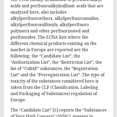
acids and perfluoroalkylsulfonic acids that are
analyzed here, also includes
alkylperfluoroethers, alkylperfluoroamides,
alkylperfluorosulfonyls, alkylperfluoro
polymers and other perfluorinated and
perfluorides. The ECHA lists where the
different chemical products existing on the
market in Europe are reported are the
following: the “Candidate List”, the
“Authorization List”, the “Restriction List”, the
list of “CoRAP” substances, the “Registration
List” and the “Preregistration List”. The type of
toxicity of the substances considered here is
taken from the CLP (Classification, Labeling
and Packaging of Substances) regulation of
Europe.
The “Candidate List” [5] reports the “Substances
of Very High Concern” (SVHC), present in