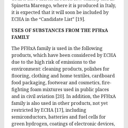
Spinetta Marengo, where it is produced in Italy,
it is expected that it will soon be included by
ECHA in the “Candidate List” [19].
USES OF SUBSTANCES FROM THE PFHxA
FAMILY
The PFHxA family is used in the following
products, which have been considered by ECHA
due to the high risk of emissions to the
environment: cleaning products, polishes for
flooring, clothing and home textiles, cardboard
food packaging, footwear and cosmetics, fire-
fighting foam mixtures used in public places
and in civil aviation [20]. In addition, the PFHxA
family is also used in other products, not yet
restricted by ECHA [17], including
semiconductors, batteries and fuel cells for
green hydrogen, coatings of electronic devices,