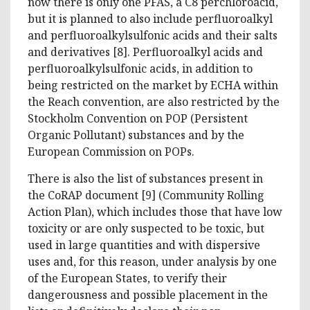
now there is only one PFAS, a C8 perchloroacid,
but it is planned to also include perfluoroalkyl
and perfluoroalkylsulfonic acids and their salts
and derivatives [8]. Perfluoroalkyl acids and
perfluoroalkylsulfonic acids, in addition to
being restricted on the market by ECHA within
the Reach convention, are also restricted by the
Stockholm Convention on POP (Persistent
Organic Pollutant) substances and by the
European Commission on POPs.
There is also the list of substances present in
the CoRAP document [9] (Community Rolling
Action Plan), which includes those that have low
toxicity or are only suspected to be toxic, but
used in large quantities and with dispersive
uses and, for this reason, under analysis by one
of the European States, to verify their
dangerousness and possible placement in the