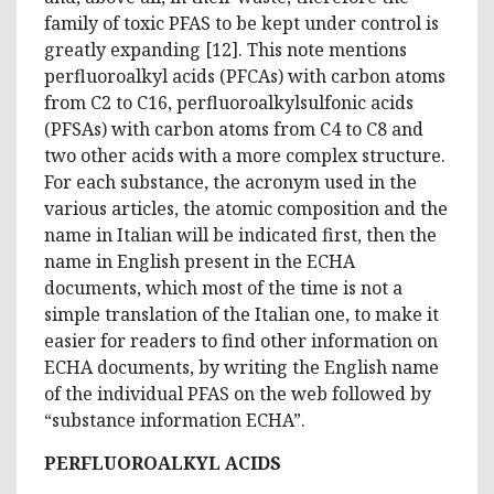
family of toxic PFAS to be kept under control is
greatly expanding [12]. This note mentions
perfluoroalkyl acids (PFCAs) with carbon atoms
from C2 to C16, perfluoroalkylsulfonic acids
(PFSAs) with carbon atoms from C4 to C8 and
two other acids with a more complex structure.
For each substance, the acronym used in the
various articles, the atomic composition and the
name in Italian will be indicated first, then the
name in English present in the ECHA
documents, which most of the time is not a
simple translation of the Italian one, to make it
easier for readers to find other information on
ECHA documents, by writing the English name
of the individual PFAS on the web followed by
“substance information ECHA”.
PERFLUOROALKYL ACIDS