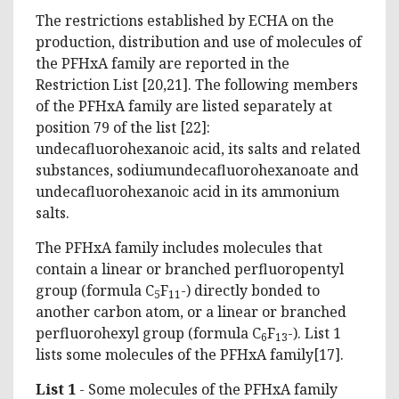
The restrictions established by ECHA on the
production, distribution and use of molecules of
the PFHxA family are reported in the
Restriction List [20,21]. The following members
of the PFHxA family are listed separately at
position 79 of the list [22]:
undecafluorohexanoic acid, its salts and related
substances, sodiumundecafluorohexanoate and
undecafluorohexanoic acid in its ammonium
salts.
The PFHxA family includes molecules that
contain a linear or branched perfluoropentyl
group (formula C
F
-) directly bonded to
5
11
another carbon atom, or a linear or branched
perfluorohexyl group (formula C
F
-). List 1
6
13
lists some molecules of the PFHxA family[17].
List 1
- Some molecules of the PFHxA family