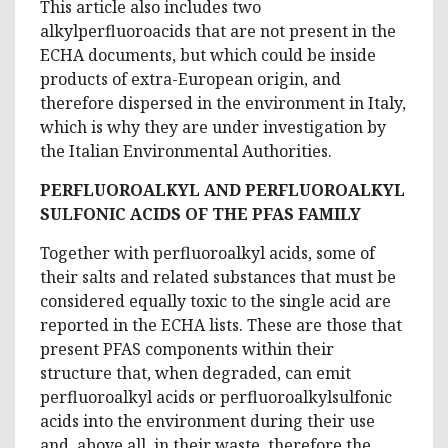
This article also includes two
alkylperfluoroacids that are not present in the
ECHA documents, but which could be inside
products of extra-European origin, and
therefore dispersed in the environment in Italy,
which is why they are under investigation by
the Italian Environmental Authorities.
PERFLUOROALKYL AND PERFLUOROALKYL
SULFONIC ACIDS OF THE PFAS FAMILY
Together with perfluoroalkyl acids, some of
their salts and related substances that must be
considered equally toxic to the single acid are
reported in the ECHA lists. These are those that
present PFAS components within their
structure that, when degraded, can emit
perfluoroalkyl acids or perfluoroalkylsulfonic
acids into the environment during their use
and, above all, in their waste, therefore the