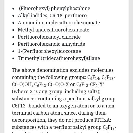
(Fluorohexyl) phenylphosphine
Alkyl iodides, C6-18, perfluoro
Ammonium undecafluorohexanoate
Methyl undecafluorohexanoate
Perfluorohexanoyl chloride
Perfluorohexanoic anhydride
1-(Perfluorohexyl)docosane
Trimethyl(tridecafluorohexyl)silane
The above denomination excludes molecules
containing the following groups: C
F
, C
F
-
6
14
6
13
C(=O)OH, C
F
-C(=O)O-X or C
F
-CF
-X’
6
13
6
13
2
(where X is any group, including salts);
substances containing a perfluoroalkyl group
C6F13- bonded to an oxygen atom or to a non-
terminal carbon atom, since, during their
decomposition, they do not produce PFHxA;
substances with a perfluoroalkyl group C
F
-
6
13