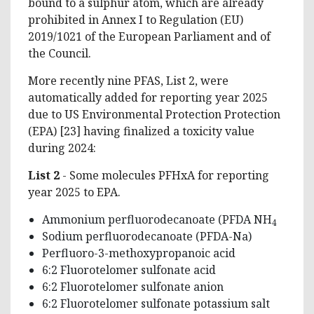
bound to a sulphur atom, which are already
prohibited in Annex I to Regulation (EU)
2019/1021 of the European Parliament and of
the Council.
More recently nine PFAS, List 2, were
automatically added for reporting year 2025
due to US Environmental Protection Protection
(EPA) [23] having finalized a toxicity value
during 2024:
List 2
- Some molecules PFHxA for reporting
year 2025 to EPA.
Ammonium perfluorodecanoate (PFDA NH
4
Sodium perfluorodecanoate (PFDA-Na)
Perfluoro-3-methoxypropanoic acid
6:2 Fluorotelomer sulfonate acid
6:2 Fluorotelomer sulfonate anion
6:2 Fluorotelomer sulfonate potassium salt