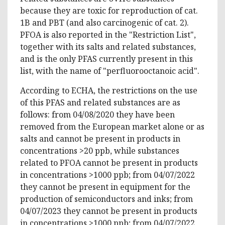
because they are toxic for reproduction of cat.
1B and PBT (and also carcinogenic of cat. 2).
PFOA is also reported in the "Restriction List",
together with its salts and related substances,
and is the only PFAS currently present in this
list, with the name of "perfluorooctanoic acid".
According to ECHA, the restrictions on the use
of this PFAS and related substances are as
follows: from 04/08/2020 they have been
removed from the European market alone or as
salts and cannot be present in products in
concentrations >20 ppb, while substances
related to PFOA cannot be present in products
in concentrations >1000 ppb; from 04/07/2022
they cannot be present in equipment for the
production of semiconductors and inks; from
04/07/2023 they cannot be present in products
in concentrations >1000 ppb; from 04/07/2022