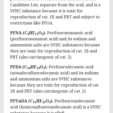
Candidate List, separate from the acid, and is a
SVHC substance because it is toxic for
reproduction of cat. 1B and PBT and subject to
restrictions like PFOA.
PFNA (C
HF
O
).
Perfluorononanoic acid
9
17
2
(perfluorononanoic acid) and its sodium and
ammonium salts are SVHC substances because
they are toxic for reproduction of cat. 1B and
PBT (also carcinogenic of cat. 2).
PFDA (C
HF
O
).
Perfluorodecanoic acid
10
19
2
(nonadecafluorodecanoic acid) and its sodium
and ammonium salts are SVHC substances
because they are toxic for reproduction of cat.
1B and PBT (also carcinogenic of cat. 2).
PFUnDA (C
HF
O
).
Perfluoroundecanoic
11
21
2
acid (henicosafluoroundecanoic acid) is a SVHC
substance because it is vPvB.