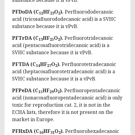
PFDoDA (C
HF
O
).
Perfluorododecanoic
12
23
2
acid (tricosafluorododecanoic acid) is a SVHC
substance because it is vPvB.
PFTrDA (C
HF
O
).
Perfluorotridecanoic
13
25
2
acid (pentacosafluorotridecanoic acid) is a
SVHC substance because it is vPvB.
PFTDA (C
HF
O
).
Perfluorotetradecanoic
14
27
2
acid (heptacosafluorotetradecanoic acid) is a
SVHC substance because it is a vPvB.
PFPeDA (C
HF
O
).
Perfluoropentadecanoic
15
29
2
acid (nonacosafluoropentadecanoic acid) is only
toxic for reproduction cat. 2, it is not in the
ECHA lists, therefore it is not present on the
market in Europe.
PFHxDA (C
HF
O
).
Perfluorohexadecanoic
16
31
2