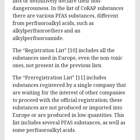
lists or definitively declare their non-
dangerousness. In the list of CoRAP substances
there are various PFAS substances, different
from perfluoroalkyl acids, such as
alkylperfluoroethers and an
alkylperfluoroamide.
The “Registration List” [10] includes all the
substances used in Europe, even the non-toxic
ones, not present in the previous lists.
The “Preregistration List” [11] includes
substances registered by a single company that
are waiting for the interest of other companies
to proceed with the official registration; these
substances are not produced or imported into
Europe or are produced in low quantities. This
list includes several PFAS substances, as well as
some perfluoroalkyl acids.