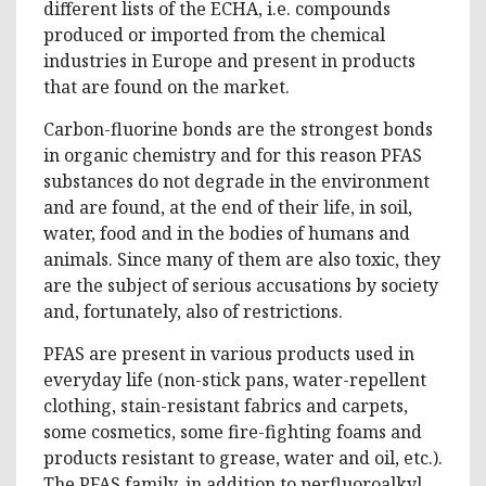
different lists of the ECHA, i.e. compounds
produced or imported from the chemical
industries in Europe and present in products
that are found on the market.
Carbon-fluorine bonds are the strongest bonds
in organic chemistry and for this reason PFAS
substances do not degrade in the environment
and are found, at the end of their life, in soil,
water, food and in the bodies of humans and
animals. Since many of them are also toxic, they
are the subject of serious accusations by society
and, fortunately, also of restrictions.
PFAS are present in various products used in
everyday life (non-stick pans, water-repellent
clothing, stain-resistant fabrics and carpets,
some cosmetics, some fire-fighting foams and
products resistant to grease, water and oil, etc.).
The PFAS family, in addition to perfluoroalkyl