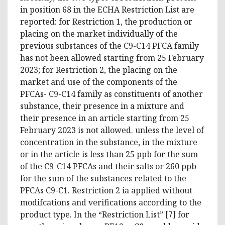
in position 68 in the ECHA Restriction List are
reported: for Restriction 1, the production or
placing on the market individually of the
previous substances of the C9-C14 PFCA family
has not been allowed starting from 25 February
2023; for Restriction 2, the placing on the
market and use of the components of the
PFCAs- C9-C14 family as constituents of another
substance, their presence in a mixture and
their presence in an article starting from 25
February 2023 is not allowed. unless the level of
concentration in the substance, in the mixture
or in the article is less than 25 ppb for the sum
of the C9-C14 PFCAs and their salts or 260 ppb
for the sum of the substances related to the
PFCAs C9-C1. Restriction 2 ia applied without
modifcations and verifications according to the
product type. In the “Restriction List” [7] for