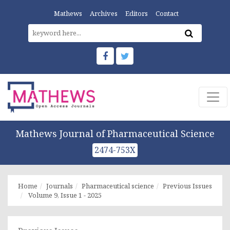
Mathews
Archives
Editors
Contact
Mathews Journal of Pharmaceutical Science
2474-753X
Home
Journals
Pharmaceutical science
Previous Issues
Volume 9, Issue 1 - 2025