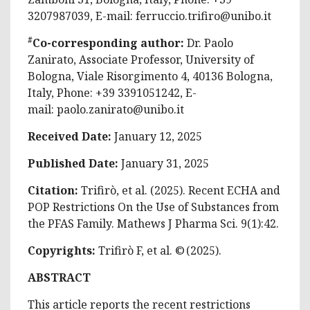
3207987039, E-mail:
ferruccio.trifiro@unibo.it
#
Co-corresponding author:
Dr. Paolo
Zanirato, Associate Professor, University of
Bologna, Viale Risorgimento 4, 40136 Bologna,
Italy, Phone: +39 3391051242, E-
mail:
paolo.zanirato@unibo.it
Received Date:
January 12, 2025
Published Date:
January 31, 2025
Citation:
Trifirò, et al. (2025). Recent ECHA and
POP Restrictions On the Use of Substances from
the PFAS Family. Mathews J Pharma Sci. 9(1):42.
Copyrights:
Trifirò F, et al. © (2025).
ABSTRACT
This article reports the recent restrictions