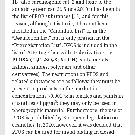
1B (also carcinogenic cat. 2 and toxic to the
aquatic system cat. 2). Since 2010 it has been in
the list of POP substances [15] and for this
reason, although it is toxic, it has not been
included in the “Candidate List” or in the
“Restriction List” but is only present in the
“Preregistration List”. PFOS is included in the
list of POPs together with its derivatives, i.e.
PFOSX (C
F
SO
X; X= OH),
salts, metals,
8
17
2
halides, amides, polymers and other
derivatives). The restrictions on PFOS and
related substances are as follows: they must be
present in products on the market in
concentrations <0.001%; ​​in textiles and paints in
2
quantities <1 μg/m
; they may only be used in
photographic material. Furthermore, the use of
PFOS is prohibited by European legislation on
cosmetics. In 2020, however, it was decided that
PFOS can be used for metal plating in closed