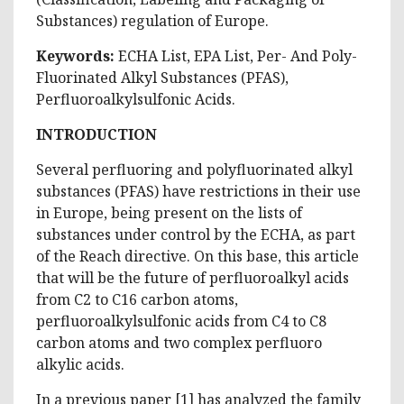
Substances) regulation of Europe.
Keywords:
ECHA List, EPA List, Per- And Poly-
Fluorinated Alkyl Substances (PFAS),
Perfluoroalkylsulfonic Acids.
INTRODUCTION
Several perfluoring and polyfluorinated alkyl
substances (PFAS) have restrictions in their use
in Europe, being present on the lists of
substances under control by the ECHA, as part
of the Reach directive. On this base, this article
that will be the future of perfluoroalkyl acids
from C2 to C16 carbon atoms,
perfluoroalkylsulfonic acids from C4 to C8
carbon atoms and two complex perfluoro
alkylic acids.
In a previous paper [1] has analyzed the family