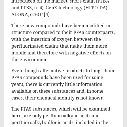
introduced on the market: short-chain (PFBA
and PFBS, n=4), GenX technology (HFPO-DA),
ADONA, cC6O4[4].
These new compounds have been modified in
structure compared to their PFAS counterparts,
with the insertion of oxygen between the
perfluorinated chains that make them more
mobile and therefore with negative effects on
the environment.
Even though alternative products to long-chain
PFAS compounds have been used for some
years, there is currently little information
available on these substances and, in some
cases, their chemical identity is not known.
The PFAS substances, which will be examined
here, are only perfluoroalkylic acids and
perfluoroalkyl sulfonic acids, included in the