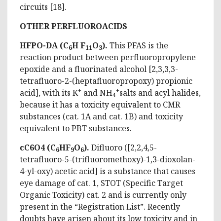
circuits [18].
OTHER PERFLUOROACIDS
HFPO-DA (C
H F
O
).
This PFAS is the
6
11
3
reaction product between perfluoropropylene
epoxide and a fluorinated alcohol [2,3,3,3-
tetrafluoro-2-(heptafluoropropoxy) propionic
+
+
acid], with its K
and NH
salts and acyl halides,
4
because it has a toxicity equivalent to CMR
substances (cat. 1A and cat. 1B) and toxicity
equivalent to PBT substances.
cC6O4 (C
HF
O
).
Difluoro ([2,2,4,5-
6
9
6
tetrafluoro-5-(trifluoromethoxy)-1,3-dioxolan-
4-yl-oxy) acetic acid] is a substance that causes
eye damage of cat. 1, STOT (Specific Target
Organic Toxicity) cat. 2 and is currently only
present in the “Registration List”. Recently
doubts have arisen about its low toxicity and in