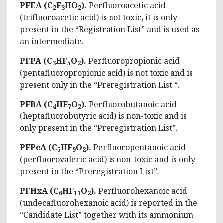
PFEA (C
F
HO
).
Perfluoroacetic acid
2
3
2
(trifluoroacetic acid) is not toxic, it is only
present in the “Registration List” and is used as
an intermediate.
PFPA
(C
HF
O
).
Perfluoropropionic acid
3
5
2
(pentafluoropropionic acid) is not toxic and is
present only in the “Preregistration List “.
PFBA (C
HF
O
).
Perfluorobutanoic acid
4
7
2
(heptafluorobutyric acid) is non-toxic and is
only present in the “Preregistration List”.
PFPeA (C
HF
O
).
Perfluoropentanoic acid
5
9
2
(perfluorovaleric acid) is non-toxic and is only
present in the “Preregistration List”.
PFHxA (C
HF
O
).
Perfluorohexanoic acid
6
11
2
(undecafluorohexanoic acid) is reported in the
“Candidate List” together with its ammonium