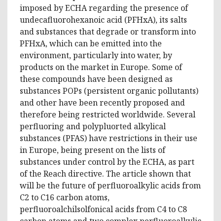
imposed by ECHA regarding the presence of
undecafluorohexanoic acid (PFHxA), its salts
and substances that degrade or transform into
PFHxA, which can be emitted into the
environment, particularly into water, by
products on the market in Europe. Some of
these compounds have been designed as
substances POPs (persistent organic pollutants)
and other have been recently proposed and
therefore being restricted worldwide. Several
perfluoring and polypluorted alkylical
substances (PFAS) have restrictions in their use
in Europe, being present on the lists of
substances under control by the ECHA, as part
of the Reach directive. The article shown that
will be the future of perfluoroalkylic acids from
C2 to C16 carbon atoms,
perfluoroalchilsolfonical acids from C4 to C8
carbon atoms and two complex perfluoroalkylic