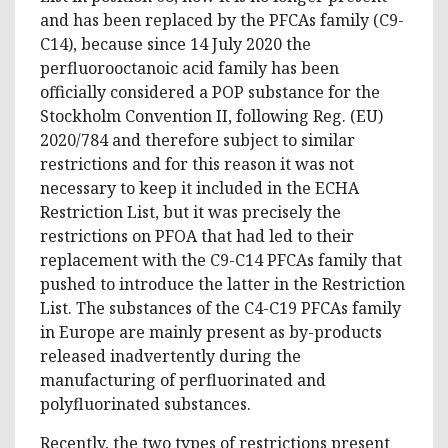
and has been replaced by the PFCAs family (C9-
C14), because since 14 July 2020 the
perfluorooctanoic acid family has been
officially considered a POP substance for the
Stockholm Convention II, following Reg. (EU)
2020/784 and therefore subject to similar
restrictions and for this reason it was not
necessary to keep it included in the ECHA
Restriction List, but it was precisely the
restrictions on PFOA that had led to their
replacement with the C9-C14 PFCAs family that
pushed to introduce the latter in the Restriction
List. The substances of the C4-C19 PFCAs family
in Europe are mainly present as by-products
released inadvertently during the
manufacturing of perfluorinated and
polyfluorinated substances.
Recently, the two types of restrictions present