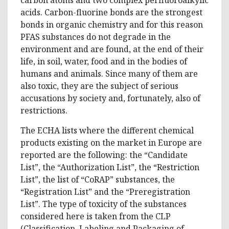
acids. Carbon-fluorine bonds are the strongest
bonds in organic chemistry and for this reason
PFAS substances do not degrade in the
environment and are found, at the end of their
life, in soil, water, food and in the bodies of
humans and animals. Since many of them are
also toxic, they are the subject of serious
accusations by society and, fortunately, also of
restrictions.
The ECHA lists where the different chemical
products existing on the market in Europe are
reported are the following: the “Candidate
List”, the “Authorization List”, the “Restriction
List”, the list of “CoRAP” substances, the
“Registration List” and the “Preregistration
List”. The type of toxicity of the substances
considered here is taken from the CLP
(Classification, Labeling and Packaging of