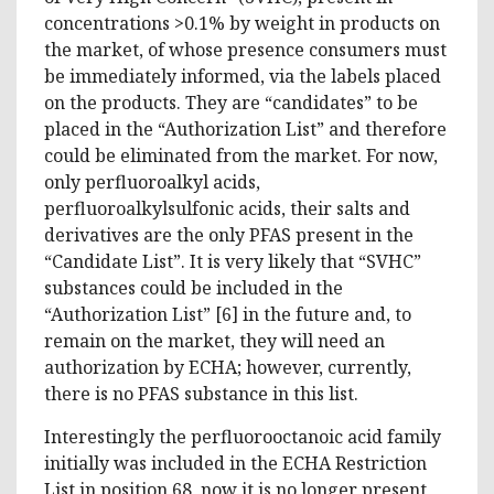
concentrations >0.1% by weight in products on
the market, of whose presence consumers must
be immediately informed, via the labels placed
on the products. They are “candidates” to be
placed in the “Authorization List” and therefore
could be eliminated from the market. For now,
only perfluoroalkyl acids,
perfluoroalkylsulfonic acids, their salts and
derivatives are the only PFAS present in the
“Candidate List”. It is very likely that “SVHC”
substances could be included in the
“Authorization List” [6] in the future and, to
remain on the market, they will need an
authorization by ECHA; however, currently,
there is no PFAS substance in this list.
Interestingly the perfluorooctanoic acid family
initially was included in the ECHA Restriction
List in position 68, now it is no longer present