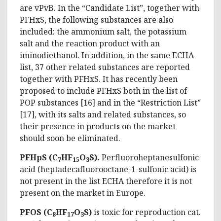
are vPvB. In the “Candidate List”, together with
PFHxS, the following substances are also
included: the ammonium salt, the potassium
salt and the reaction product with an
iminodiethanol. In addition, in the same ECHA
list, 37 other related substances are reported
together with PFHxS. It has recently been
proposed to include PFHxS both in the list of
POP substances [16] and in the “Restriction List”
[17], with its salts and related substances, so
their presence in products on the market
should soon be eliminated.
PFHpS (C
HF
O
S).
Perfluoroheptanesulfonic
7
15
3
acid (heptadecafluorooctane-1-sulfonic acid) is
not present in the list ECHA therefore it is not
present on the market in Europe.
PFOS (C
HF
O
S)
is toxic for reproduction cat.
8
17
3