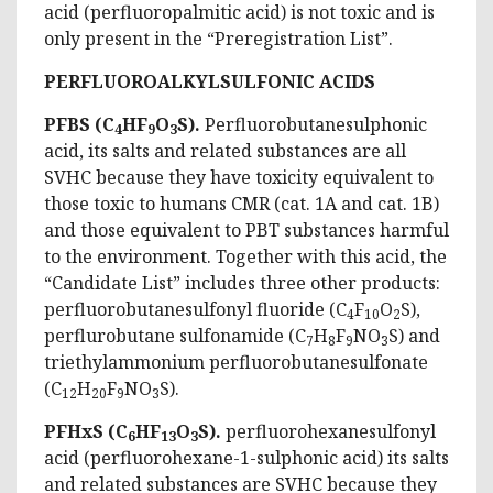
acid (perfluoropalmitic acid) is not toxic and is
only present in the “Preregistration List”.
PERFLUOROALKYLSULFONIC ACIDS
PFBS (C
HF
O
S).
Perfluorobutanesulphonic
4
9
3
acid, its salts and related substances are all
SVHC because they have toxicity equivalent to
those toxic to humans CMR (cat. 1A and cat. 1B)
and those equivalent to PBT substances harmful
to the environment. Together with this acid, the
“Candidate List” includes three other products:
perfluorobutanesulfonyl fluoride (C
F
O
S),
4
10
2
perflurobutane sulfonamide (C
H
F
NO
S) and
7
8
9
3
triethylammonium perfluorobutanesulfonate
(C
H
F
NO
S).
12
20
9
3
PFHxS (C
HF
O
S).
perfluorohexanesulfonyl
6
13
3
acid (perfluorohexane-1-sulphonic acid) its salts
and related substances are SVHC because they