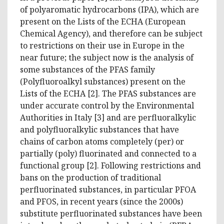
of polyaromatic hydrocarbons (IPA), which are
present on the Lists of the ECHA (European
Chemical Agency), and therefore can be subject
to restrictions on their use in Europe in the
near future; the subject now is the analysis of
some substances of the PFAS family
(Polyfluoroalkyl substances) present on the
Lists of the ECHA [2]. The PFAS substances are
under accurate control by the Environmental
Authorities in Italy [3] and are perfluoralkylic
and polyfluoralkylic substances that have
chains of carbon atoms completely (per) or
partially (poly) fluorinated and connected to a
functional group [2]. Following restrictions and
bans on the production of traditional
perfluorinated substances, in particular PFOA
and PFOS, in recent years (since the 2000s)
substitute perfluorinated substances have been