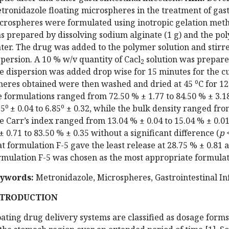
tronidazole floating microspheres in the treatment of gast
crospheres were formulated using inotropic gelation met
s prepared by dissolving sodium alginate (1 g) and the poly
ter. The drug was added to the polymer solution and stirre
spersion. A 10 % w/v quantity of Cacl
solution was prepared
2
e dispersion was added drop wise for 15 minutes for the cu
o
heres obtained were then washed and dried at 45
C for 1
e formulations ranged from 72.50 % ± 1.77 to 84.50 % ± 3.1
o
o
25
± 0.04 to 6.85
± 0.32, while the bulk density ranged from 
e Carr’s index ranged from 13.04 % ± 0.04 to 15.04 % ± 0.0
± 0.71 to 83.50 % ± 0.35 without a significant difference (
p
<
at formulation F-5 gave the least release at 28.75 % ± 0.81 
rmulation F-5 was chosen as the most appropriate formulat
ywords:
Metronidazole, Microspheres, Gastrointestinal In
NTRODUCTION
oating drug delivery systems are classified as dosage forms