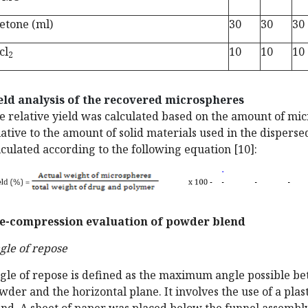
etone (ml)
30
30
30
cl
10
10
10
2
eld analysis of the recovered microspheres
e relative yield was calculated based on the amount of mi
lative to the amount of solid materials used in the dispers
lculated according to the following equation [10]:
e-compression evaluation of powder blend
gle of repose
gle of repose is defined as the maximum angle possible bet
wder and the horizontal plane. It involves the use of a plas
and. A sheet of paper was placed below the funnel assembly