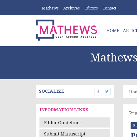
Mathews
Archives
Editors
Contact
HOME
ARTIC
Mathews 
SOCIALIZE
Ho
INFORMATION LINKS
Pre
Editor Guidelines
Re
P
Submit Manuscript