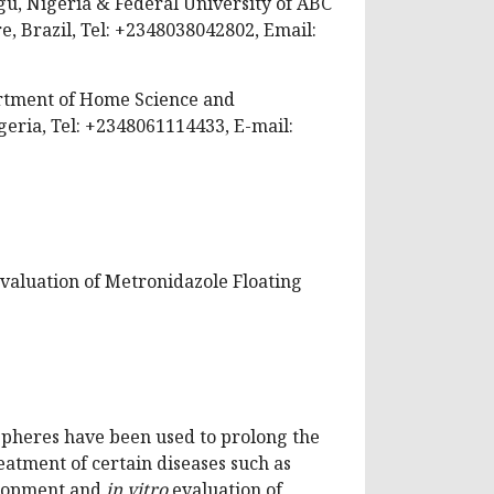
gu, Nigeria & Federal University of ABC
, Brazil, Tel: +2348038042802, Email:
tment of Home Science and
eria, Tel: +2348061114433, E-mail:
valuation of Metronidazole Floating
spheres have been used to prolong the
eatment of certain diseases such as
lopment and
in vitro
evaluation of