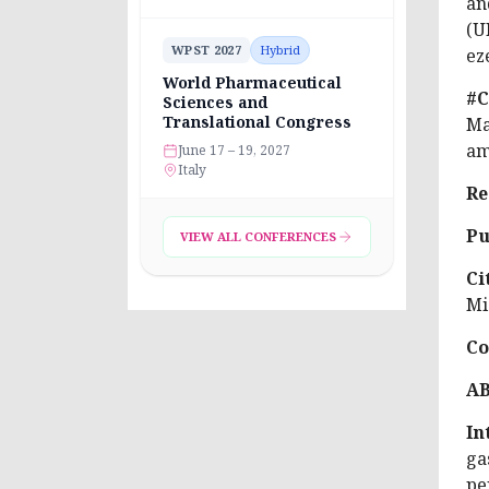
an
(U
WPST 2027
Hybrid
ez
World Pharmaceutical
#C
Sciences and
Translational Congress
Ma
am
June 17 – 19, 2027
Italy
Re
Pu
VIEW ALL CONFERENCES
Ci
Mi
Co
A
In
ga
pe