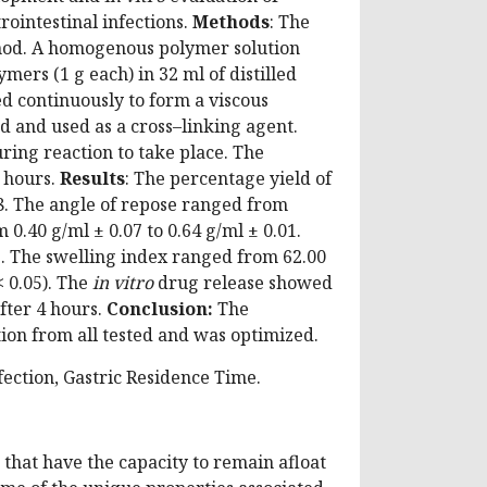
rointestinal infections.
Methods
: The
hod. A homogenous polymer solution
mers (1 g each) in 32 ml of distilled
d continuously to form a viscous
 and used as a cross–linking agent.
ring reaction to take place. The
2 hours.
Results
: The percentage yield of
8. The angle of repose ranged from
0.40 g/ml ± 0.07 to 0.64 g/ml ± 0.01.
1. The swelling index ranged from 62.00
 0.05). The
in vitro
drug release showed
after 4 hours.
Conclusion:
The
ion from all tested and was optimized.
fection, Gastric Residence Time.
 that have the capacity to remain afloat