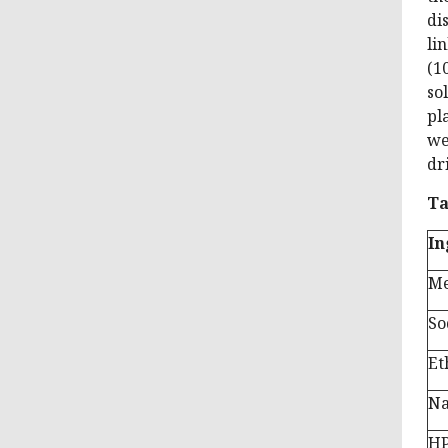
di
li
(1
so
pl
we
dr
Ta
In
Me
So
Et
N
H