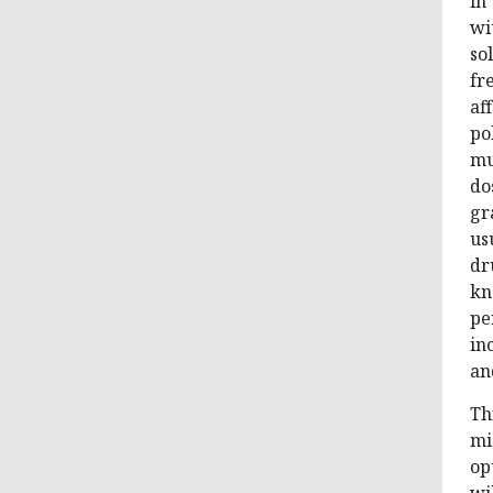
in
wi
so
fr
af
po
mu
do
gr
us
dr
kn
pe
in
an
Th
mi
op
wi