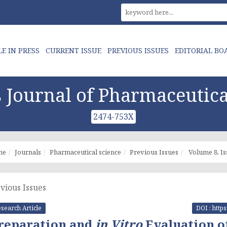
LE IN PRESS
CURRENT ISSUE
PREVIOUS ISSUES
EDITORIAL BO
Journal of Pharmaceutica
2474-753X
me
Journals
Pharmaceutical science
Previous Issues
Volume 8, Is
vious Issues
search Article
DOI : http
reparation and
in Vitro
Evaluation o