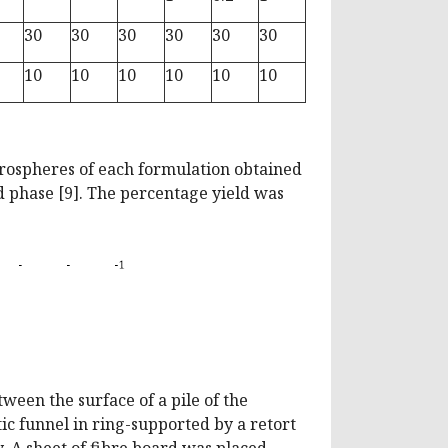
30
30
30
30
30
30
10
10
10
10
10
10
crospheres of each formulation obtained
ed phase [9]. The percentage yield was
ween the surface of a pile of the
tic funnel in ring-supported by a retort
. A sheet of fibre board was placed