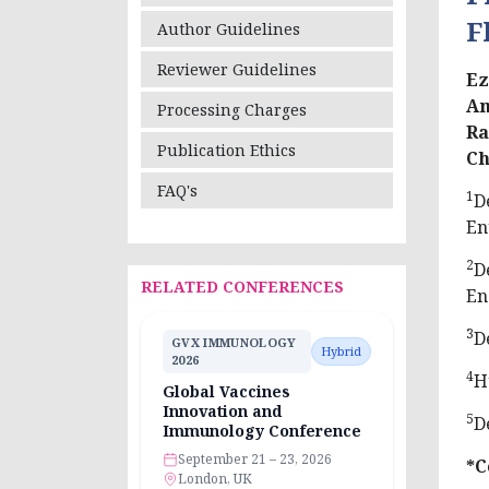
F
Author Guidelines
Reviewer Guidelines
Ez
Am
Processing Charges
Ra
Publication Ethics
Ch
FAQ's
1
D
En
2
D
RELATED CONFERENCES
En
3
D
GVX IMMUNOLOGY
Hybrid
2026
4
H
Global Vaccines
Innovation and
5
D
Immunology Conference
September 21 – 23, 2026
*C
London, UK