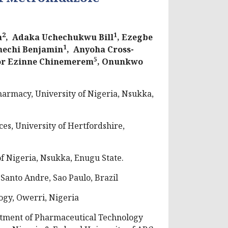
2
1
a
, Adaka Uchechukwu Bill
, Ezegbe
1
nechi Benjamin
, Anyoha Cross-
5
or Ezinne Chinemerem
, Onunkwo
armacy, University of Nigeria, Nsukka,
es, University of Hertfordshire,
 Nigeria, Nsukka, Enugu State.
Santo Andre, Sao Paulo, Brazil
ogy, Owerri, Nigeria
ment of Pharmaceutical Technology