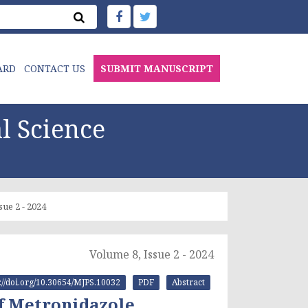
ARD
CONTACT US
SUBMIT MANUSCRIPT
l Science
sue 2 - 2024
Volume 8, Issue 2 - 2024
s://doi.org/10.30654/MJPS.10032
PDF
Abstract
f Metronidazole