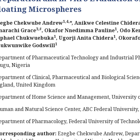
loating Microspheres
1,4,
egbe Chekwube Andrew
*, Anikwe Celestine Chider
3,#
1
arachi Grace
, Okafor Nnedimma Pauline
, Odo Ke
1
1
phael Chukwuebuka
, Ugorji Anita Chidera
, Okoraf
1
ukwunwike Godswill
epartment of Pharmaceutical Technology and Industrial Ph
ugu, Nigeria
epartment of Clinical, Pharmaceutical and Biological Scienc
gland, United Kingdom
epartment of Home Science and Management, University of
uman and Natural Science Center, ABC Federal University, 
epartment of Pharmacology, Federal University of Technol
orresponding author:
Ezegbe Chekwube Andrew, Depart