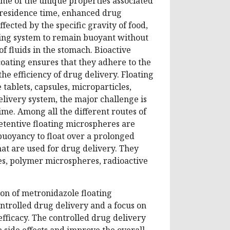
ome of the unique properties associated
c residence time, enhanced drug
affected by the specific gravity of food,
ating system to remain buoyant without
of fluids in the stomach. Bioactive
coating ensures that they adhere to the
the efficiency of drug delivery. Floating
ablets, capsules, microparticles,
livery system, the major challenge is
ime. Among all the different routes of
retentive floating microspheres are
buoyancy to float over a prolonged
hat are used for drug delivery. They
s, polymer microspheres, radioactive
on of metronidazole floating
ntrolled drug delivery and a focus on
fficacy. The controlled drug delivery
 side effects and improve the overall