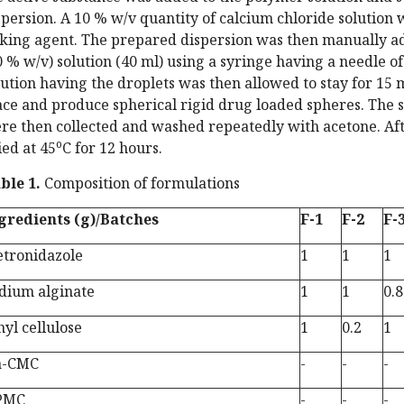
spersion. A 10 % w/v quantity of calcium chloride solution
nking agent. The prepared dispersion was then manually a
0 % w/v) solution (40 ml) using a syringe having a needle of
lution having the droplets was then allowed to stay for 15 
ace and produce spherical rigid drug loaded spheres. The s
re then collected and washed repeatedly with acetone. Af
o
ied at 45
C for 12 hours.
ble 1.
Composition of formulations
gredients (g)/Batches
F-1
F-2
F-
tronidazole
1
1
1
dium alginate
1
1
0.8
hyl cellulose
1
0.2
1
a-CMC
-
-
-
PMC
-
-
-