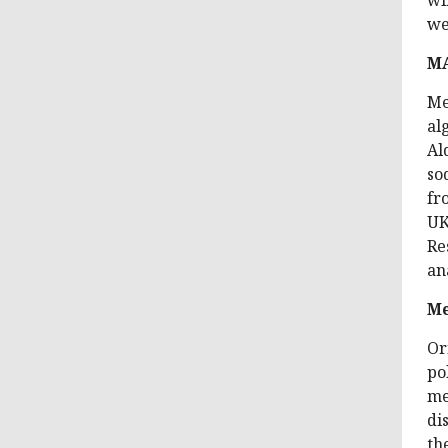
we
M
Me
al
Al
so
fr
UK
Re
an
Me
Or
po
me
di
th