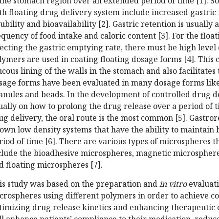
 the stomach region over an extended period of time [1]. S
th floating drug delivery system include increased gastri
lubility and bioavailability [2]. Gastric retention is usually 
equency of food intake and caloric content [3]. For the flo
fecting the gastric emptying rate, there must be high level 
lymers are used in coating floating dosage forms [4]. This 
cous lining of the walls in the stomach and also facilitates 
sage forms have been evaluated in many dosage forms like t
anules and beads. In the development of controlled drug de
ually on how to prolong the drug release over a period of t
ug delivery, the oral route is the most common [5]. Gastro
own low density systems that have the ability to maintain 
riod of time [6]. There are various types of microspheres t
clude the bioadhesive microspheres, magnetic microsphere
d floating microspheres [7].
is study was based on the preparation and
in vitro
evaluati
crospheres using different polymers in order to achieve co
timizing drug release kinetics and enhancing therapeutic e
ll enhance patients’ compliance to their medication, reduce