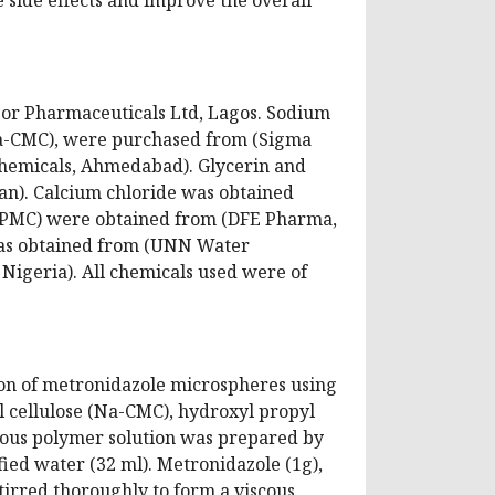
or Pharmaceuticals Ltd, Lagos. Sodium
(Na-CMC), were purchased from (Sigma
Chemicals, Ahmedabad). Glycerin and
n). Calcium chloride was obtained
(HPMC) were obtained from (DFE Pharma,
 was obtained from (UNN Water
igeria). All chemicals used were of
ion of metronidazole microspheres using
l cellulose (Na-CMC), hydroxyl propyl
nous polymer solution was prepared by
fied water (32 ml). Metronidazole (1g),
tirred thoroughly to form a viscous