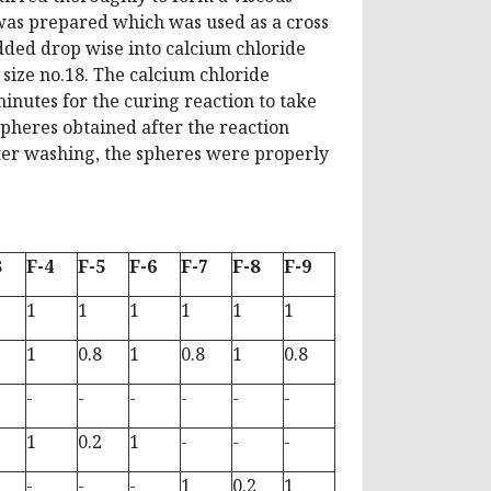
 was prepared which was used as a cross
dded drop wise into calcium chloride
 size no.18. The calcium chloride
minutes for the curing reaction to take
pheres obtained after the reaction
ter washing, the spheres were properly
3
F-4
F-5
F-6
F-7
F-8
F-9
1
1
1
1
1
1
1
0.8
1
0.8
1
0.8
-
-
-
-
-
-
1
0.2
1
-
-
-
-
-
-
1
0.2
1