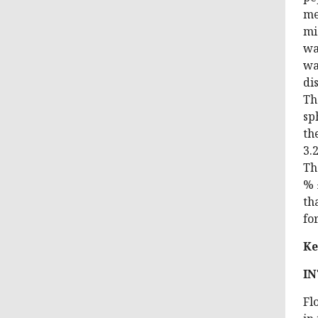
me
mi
wa
wa
di
Th
sp
th
3.
Th
% 
th
fo
Ke
I
Fl