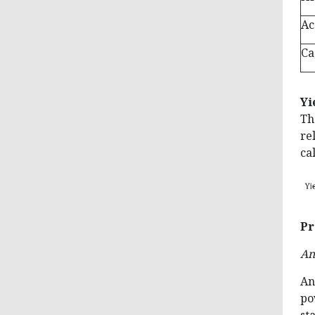
Ac
Ca
Yi
Th
re
ca
Pr
An
An
po
st