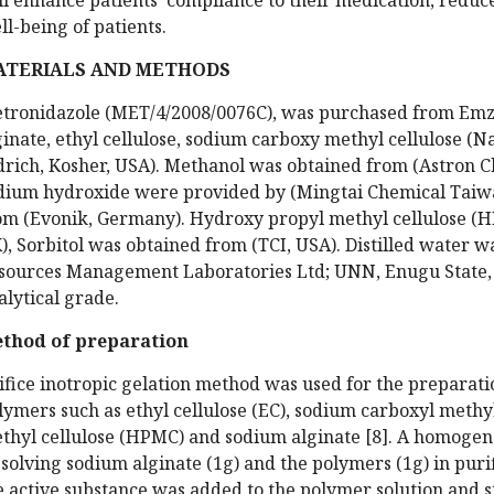
ll-being of patients.
ATERIALS AND METHODS
tronidazole (MET/4/2008/0076C), was purchased from Emz
ginate, ethyl cellulose, sodium carboxy methyl cellulose 
drich, Kosher, USA). Methanol was obtained from (Astron 
dium hydroxide were provided by (Mingtai Chemical Taiwa
om (Evonik, Germany). Hydroxy propyl methyl cellulose 
), Sorbitol was obtained from (TCI, USA). Distilled water
sources Management Laboratories Ltd; UNN, Enugu State, N
alytical grade.
thod of preparation
ifice inotropic gelation method was used for the preparat
lymers such as ethyl cellulose (EC), sodium carboxyl methy
thyl cellulose (HPMC) and sodium alginate [8]. A homoge
ssolving sodium alginate (1g) and the polymers (1g) in puri
e active substance was added to the polymer solution and s