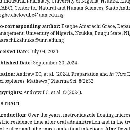
d Industrial Pharmacy, University of Nigeria, Nsukka, Enu
FABC), Center for Natural and Human Sciences, Santo Andre
egbe.chekwube@unn.edu.ng
o-corresponding author:
Ezegbe Amarachi Grace, Depar
nagement, University of Nigeria, Nsukka, Enugu State, Nig
arachi.kaluuka@unn.edu.ng
ceived Date:
July 04, 2024
blished Date:
September 20, 2024
tation:
Andrew EC, et al. (2024). Preparation and
in Vitro
E
crospheres. Mathews J Pharma Sci. 8(2):32.
pyrights:
Andrew EC, et al. © (2024).
BSTRACT
troduction:
Over the years, metronidazole floating micro
stric residence time after oral administration and in the tr
ptic ulcer and other gastrointestinal infections.
Aim:
Deve