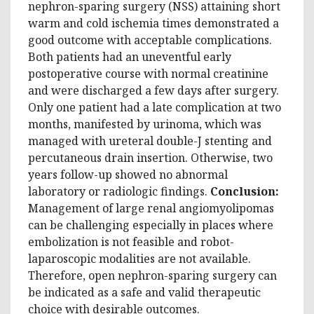
nephron-sparing surgery (NSS) attaining short
warm and cold ischemia times demonstrated a
good outcome with acceptable complications.
Both patients had an uneventful early
postoperative course with normal creatinine
and were discharged a few days after surgery.
Only one patient had a late complication at two
months, manifested by urinoma, which was
managed with ureteral double-J stenting and
percutaneous drain insertion. Otherwise, two
years follow-up showed no abnormal
laboratory or radiologic findings.
Conclusion:
Management of large renal angiomyolipomas
can be challenging especially in places where
embolization is not feasible and robot-
laparoscopic modalities are not available.
Therefore, open nephron-sparing surgery can
be indicated as a safe and valid therapeutic
choice with desirable outcomes.