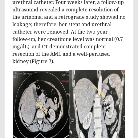
urethral catheter. Four weeks later, a follow-up
ultrasound revealed a complete resolution of
the urinoma, and a retrograde study showed no
leakage; therefore, her stent and urethral
catheter were removed. At the two-year-
follow-up, her creatinine level was normal (0.7
mg/dL), and CT demonstrated complete
resection of the AML and a well-perfused
kidney (Figure 7).