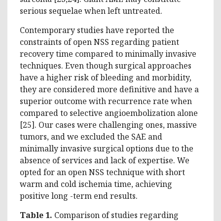
serious sequelae when left untreated.
Contemporary studies have reported the
constraints of open NSS regarding patient
recovery time compared to minimally invasive
techniques. Even though surgical approaches
have a higher risk of bleeding and morbidity,
they are considered more definitive and have a
superior outcome with recurrence rate when
compared to selective angioembolization alone
[25]. Our cases were challenging ones, massive
tumors, and we excluded the SAE and
minimally invasive surgical options due to the
absence of services and lack of expertise. We
opted for an open NSS technique with short
warm and cold ischemia time, achieving
positive long -term end results.
Table 1.
Comparison of studies regarding