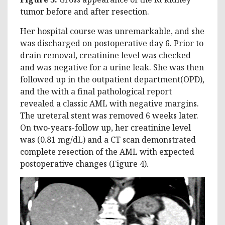
tumor before and after resection.
Her hospital course was unremarkable, and she
was discharged on postoperative day 6. Prior to
drain removal, creatinine level was checked
and was negative for a urine leak. She was then
followed up in the outpatient department(OPD),
and the with a final pathological report
revealed a classic AML with negative margins.
The ureteral stent was removed 6 weeks later.
On two-years-follow up, her creatinine level
was (0.81 mg/dL) and a CT scan demonstrated
complete resection of the AML with expected
postoperative changes (Figure 4).