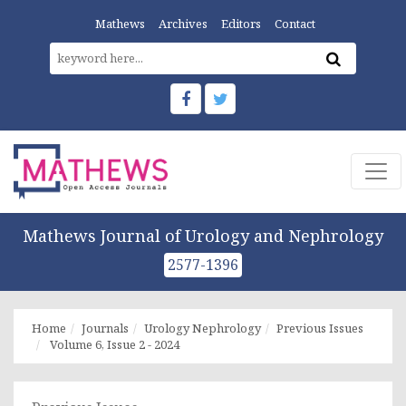
Mathews
Archives
Editors
Contact
Mathews Journal of Urology and Nephrology
2577-1396
Home
Journals
Urology Nephrology
Previous Issues
Volume 6, Issue 2 - 2024