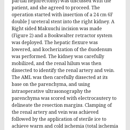
partial nephrectomy) was discussed with the
patient, and she agreed to proceed. The
operation started with insertion of a 24 cm 6F
double J ureteral stent into the right kidney. A
Right sided Makuuchi incision was made
(Figure 2) and a Bookwalter retractor system
was deployed. The hepatic flexure was
lowered, and kocherization of the duodenum
was performed. The kidney was carefully
mobilized, and the renal hilum was then
dissected to identify the renal artery and vein.
The AML was then carefully dissected at its
base on the parenchyma, and using
intraoperative ultrasonography the
parenchyma was scored with electrocautery to
delineate the resection margins. Clamping of
the renal artery and vein was achieved
followed by the application of sterile ice to
achieve warm and cold ischemia (total ischemia