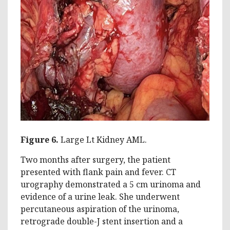
Figure 6.
Large Lt Kidney AML.
Two months after surgery, the patient
presented with flank pain and fever. CT
urography demonstrated a 5 cm urinoma and
evidence of a urine leak. She underwent
percutaneous aspiration of the urinoma,
retrograde double-J stent insertion and a