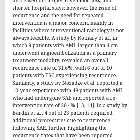
decreased intra-operative blood loss, and
shorter hospital stays; however, the issue of
recurrence and the need for repeated
intervention is a major concern, mainly in
facilities where interventional radiology is not
always feasible. A study by Kothary et al., in
which 9 patients with AML larger than 4 cm
underwent angioembolization as a primary
treatment modality, revealed an overall
recurrence rate of 31.6%, with 6 out of 10
patients with TSC experiencing recurrence.
Similarly, a study by Nozadze et al. reported a
10-year experience with 49 patients with AML
who had undergone SAE and reported a re-
intervention rate of 20.4% [13, 14]. In a study by
Bardin et al., 4 out of 23 patients required
additional procedures due to recurrence
following SAE, further highlighting the
recurrence rates that have been reported