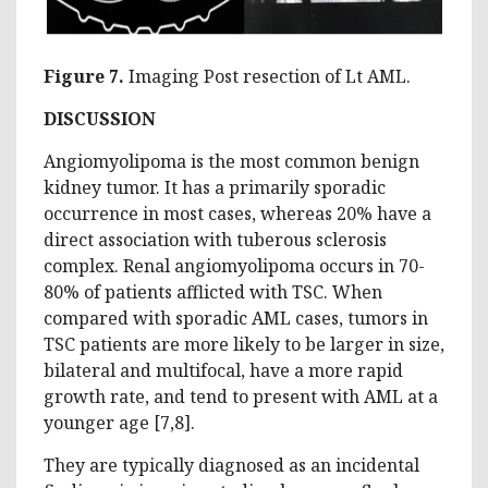
Figure 7.
Imaging Post resection of Lt AML.
DISCUSSION
Angiomyolipoma is the most common benign
kidney tumor. It has a primarily sporadic
occurrence in most cases, whereas 20% have a
direct association with tuberous sclerosis
complex. Renal angiomyolipoma occurs in 70-
80% of patients afflicted with TSC. When
compared with sporadic AML cases, tumors in
TSC patients are more likely to be larger in size,
bilateral and multifocal, have a more rapid
growth rate, and tend to present with AML at a
younger age [7,8].
They are typically diagnosed as an incidental