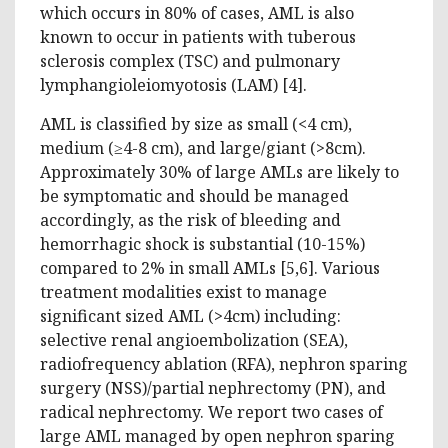
which occurs in 80% of cases, AML is also
known to occur in patients with tuberous
sclerosis complex (TSC) and pulmonary
lymphangioleiomyotosis (LAM) [‎4].
AML is classified by size as small (<4 cm),
medium (≥4-8 cm), and large/giant (>8cm).
Approximately 30% of large AMLs are likely to
be symptomatic and should be managed
accordingly, as the risk of bleeding and
hemorrhagic shock is substantial (10-15%)
compared to 2% in small AMLs [5,6]. Various
treatment modalities exist to manage
significant sized AML (>4cm) including:
selective renal angioembolization (SEA),
radiofrequency ablation (RFA), nephron sparing
surgery (NSS)/partial nephrectomy (PN), and
radical nephrectomy. We report two cases of
large AML managed by open nephron sparing