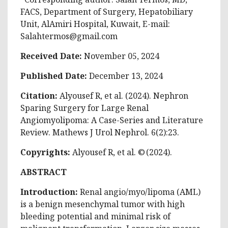
FACS, Department of Surgery, Hepatobiliary
Unit, AlAmiri Hospital, Kuwait, E-mail:
Salahtermos@gmail.com
Received Date:
November 05, 2024
Published Date:
December 13, 2024
Citation:
Alyousef R, et al. (2024). Nephron
Sparing Surgery for Large Renal
Angiomyolipoma: A Case-Series and Literature
Review. Mathews J Urol Nephrol. 6(2):23.
Copyrights:
Alyousef R, et al. © (2024).
ABSTRACT
Introduction:
Renal angio/myo/lipoma (AML)
is a benign mesenchymal tumor with high
bleeding potential and minimal risk of