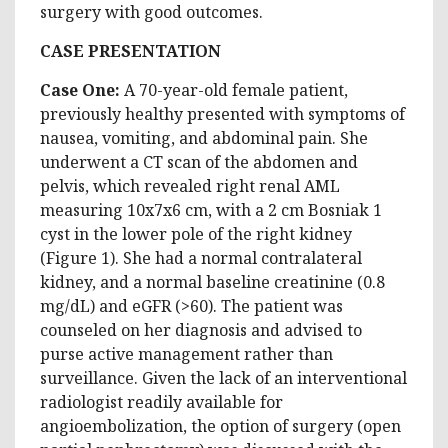
surgery with good outcomes.
CASE PRESENTATION
Case One:
A 70-year-old female patient,
previously healthy presented with symptoms of
nausea, vomiting, and abdominal pain. She
underwent a CT scan of the abdomen and
pelvis, which revealed right renal AML
measuring 10x7x6 cm, with a 2 cm Bosniak 1
cyst in the lower pole of the right kidney
(Figure 1). She had a normal contralateral
kidney, and a normal baseline creatinine (0.8
mg/dL) and eGFR (>60). The patient was
counseled on her diagnosis and advised to
purse active management rather than
surveillance. Given the lack of an interventional
radiologist readily available for
angioembolization, the option of surgery (open