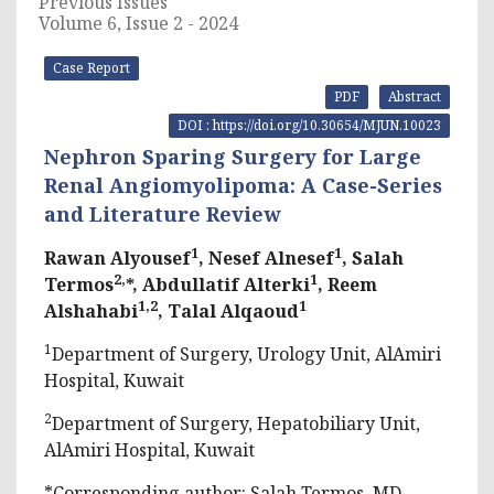
Previous Issues
Volume 6, Issue 2 - 2024
Case Report
PDF
Abstract
DOI : https://doi.org/10.30654/MJUN.10023
Nephron Sparing Surgery for Large
Renal Angiomyolipoma: A Case-Series
and Literature Review
1
1
Rawan Alyousef
, Nesef Alnesef
, Salah
2,
1
Termos
*, Abdullatif Alterki
, Reem
1,2
1
Alshahabi
, Talal Alqaoud
1
Department of Surgery, Urology Unit, AlAmiri
Hospital, Kuwait
2
Department of Surgery, Hepatobiliary Unit,
AlAmiri Hospital, Kuwait
*Corresponding author: Salah Termos, MD,