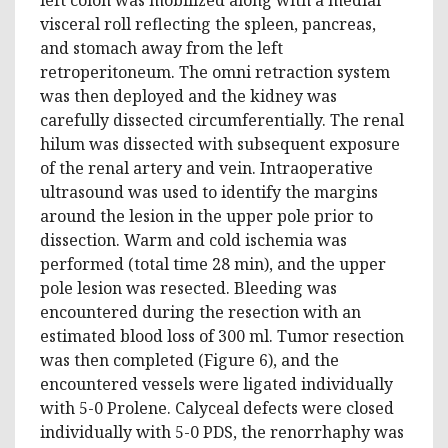
visceral roll reflecting the spleen, pancreas,
and stomach away from the left
retroperitoneum. The omni retraction system
was then deployed and the kidney was
carefully dissected circumferentially. The renal
hilum was dissected with subsequent exposure
of the renal artery and vein. Intraoperative
ultrasound was used to identify the margins
around the lesion in the upper pole prior to
dissection. Warm and cold ischemia was
performed (total time 28 min), and the upper
pole lesion was resected. Bleeding was
encountered during the resection with an
estimated blood loss of 300 ml. Tumor resection
was then completed (Figure 6), and the
encountered vessels were ligated individually
with 5-0 Prolene. Calyceal defects were closed
individually with 5-0 PDS, the renorrhaphy was