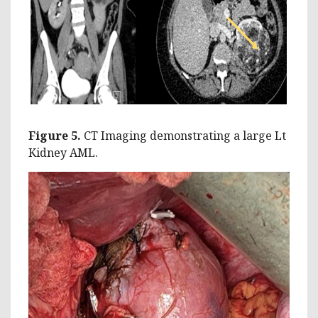
Figure 5.
CT Imaging demonstrating a large Lt
Kidney AML.