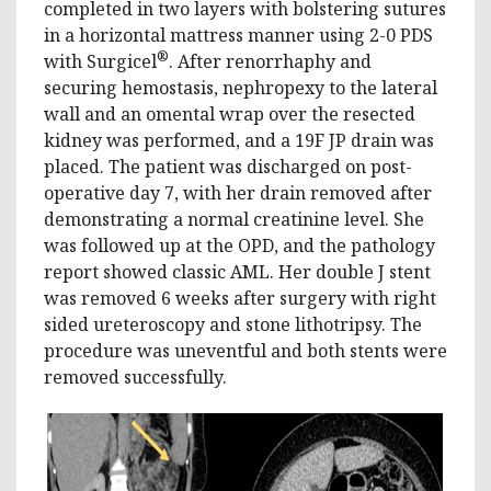
completed in two layers with bolstering sutures
in a horizontal mattress manner using 2-0 PDS
®
with Surgicel
. After renorrhaphy and
securing hemostasis, nephropexy to the lateral
wall and an omental wrap over the resected
kidney was performed, and a 19F JP drain was
placed. The patient was discharged on post-
operative day 7, with her drain removed after
demonstrating a normal creatinine level. She
was followed up at the OPD, and the pathology
report showed classic AML. Her double J stent
was removed 6 weeks after surgery with right
sided ureteroscopy and stone lithotripsy. The
procedure was uneventful and both stents were
removed successfully.