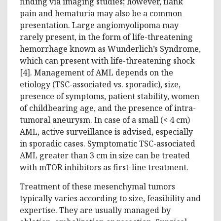
finding via imaging studies; however, flank
pain and hematuria may also be a common
presentation. Large angiomyolipoma may
rarely present, in the form of life-threatening
hemorrhage known as Wunderlich’s Syndrome,
which can present with life-threatening shock
[4]. Management of AML depends on the
etiology (TSC-associated vs. sporadic), size,
presence of symptoms, patient stability, women
of childbearing age, and the presence of intra-
tumoral aneurysm. In case of a small (< 4 cm)
AML, active surveillance is advised, especially
in sporadic cases. Symptomatic TSC-associated
AML greater than 3 cm in size can be treated
with mTOR inhibitors as first-line treatment.
Treatment of these mesenchymal tumors
typically varies according to size, feasibility and
expertise. They are usually managed by