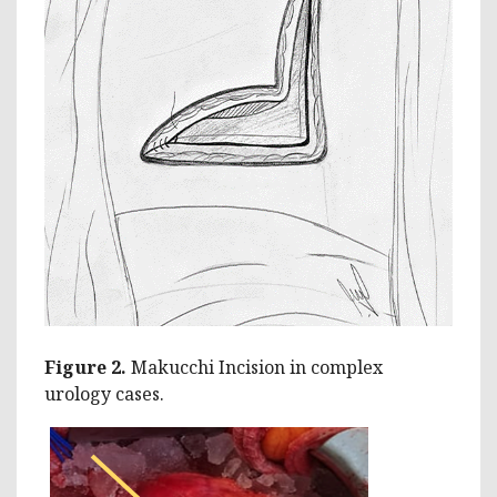
Figure 2.
Makucchi Incision in complex
urology cases.