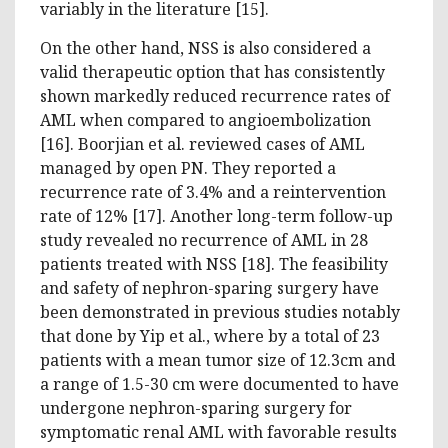
variably in the literature [15].
On the other hand, NSS is also considered a
valid therapeutic option that has consistently
shown markedly reduced recurrence rates of
AML when compared to angioembolization
[16]. Boorjian et al. reviewed cases of AML
managed by open PN. They reported a
recurrence rate of 3.4% and a reintervention
rate of 12% [17]. Another long-term follow-up
study revealed no recurrence of AML in 28
patients treated with NSS [18]. The feasibility
and safety of nephron-sparing surgery have
been demonstrated in previous studies notably
that done by Yip et al., where by a total of 23
patients with a mean tumor size of 12.3cm and
a range of 1.5-30 cm were documented to have
undergone nephron-sparing surgery for
symptomatic renal AML with favorable results