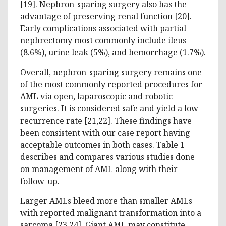
[19]. Nephron-sparing surgery also has the
advantage of preserving renal function [20].
Early complications associated with partial
nephrectomy most commonly include ileus
(8.6%), urine leak (5%), and hemorrhage (1.7%).
Overall, nephron-sparing surgery remains one
of the most commonly reported procedures for
AML via open, laparoscopic and robotic
surgeries. It is considered safe and yield a low
recurrence rate [21,22]. These findings have
been consistent with our case report having
acceptable outcomes in both cases. Table 1
describes and compares various studies done
on management of AML along with their
follow-up.
Larger AMLs bleed more than smaller AMLs
with reported malignant transformation into a
sarcoma [23,24]. Giant AML may constitute