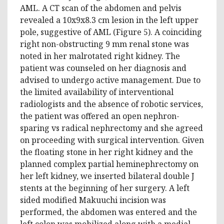
AML. A CT scan of the abdomen and pelvis
revealed a 10x9x8.3 cm lesion in the left upper
pole, suggestive of AML (Figure 5). A coinciding
right non-obstructing 9 mm renal stone was
noted in her malrotated right kidney. The
patient was counseled on her diagnosis and
advised to undergo active management. Due to
the limited availability of interventional
radiologists and the absence of robotic services,
the patient was offered an open nephron-
sparing vs radical nephrectomy and she agreed
on proceeding with surgical intervention. Given
the floating stone in her right kidney and the
planned complex partial heminephrectomy on
her left kidney, we inserted bilateral double J
stents at the beginning of her surgery. A left
sided modified Makuuchi incision was
performed, the abdomen was entered and the
left colon was mobilized along with a medial