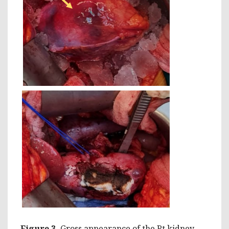
Figure 3.
Gross appearance of the Rt kidney