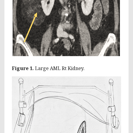
Figure 1.
Large AML Rt Kidney.