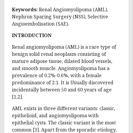
Keywords:
Renal Angiomyolipoma (AML),
Nephron Sparing Surgery (NSS), Selective
Angioembolisation (SAE).
INTRODUCTION
Renal angiomyolipoma (AML) is a rare type of
benign solid renal neoplasm consisting of
mature adipose tissue, dilated blood vessels,
and smooth muscle. Angiomyolipoma has a
prevalence of 0.2%-0.6%, with a female
predominance of 2:1. It is Usually discovered
incidentally between 50 and 60 years of age
[‎1,‎2].
AML exists in three different variants: classic,
epithelioid, and angiomyolipoma with
epithelial cysts. The classic variant is the most
common [‎3]. Apart from the sporadic etiology,