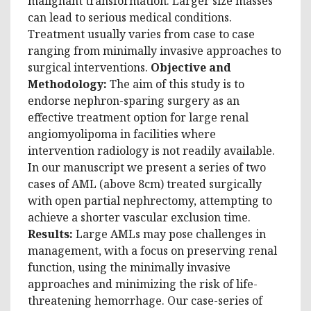
malignant transformation. Larger size masses
can lead to serious medical conditions.
Treatment usually varies from case to case
ranging from minimally invasive approaches to
surgical interventions.
Objective and
Methodology:
The aim of this study is to
endorse nephron-sparing surgery as an
effective treatment option for large renal
angiomyolipoma in facilities where
intervention radiology is not readily available.
In our manuscript we present a series of two
cases of AML (above 8cm) treated surgically
with open partial nephrectomy, attempting to
achieve a shorter vascular exclusion time.
Results:
Large AMLs may pose challenges in
management, with a focus on preserving renal
function, using the minimally invasive
approaches and minimizing the risk of life-
threatening hemorrhage. Our case-series of