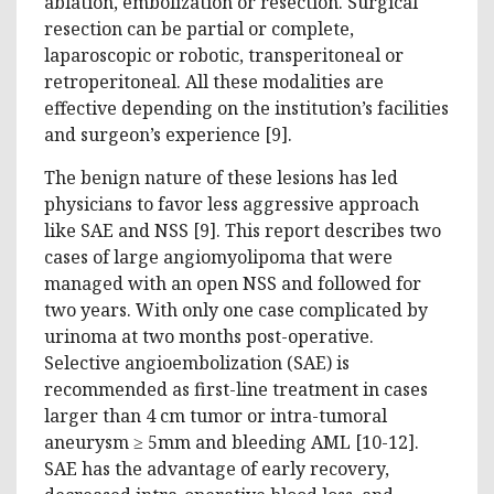
ablation, embolization or resection. Surgical
resection can be partial or complete,
laparoscopic or robotic, transperitoneal or
retroperitoneal. All these modalities are
effective depending on the institution’s facilities
and surgeon’s experience [9].
The benign nature of these lesions has led
physicians to favor less aggressive approach
like SAE and NSS [9]. This report describes two
cases of large angiomyolipoma that were
managed with an open NSS and followed for
two years. With only one case complicated by
urinoma at two months post-operative.
Selective angioembolization (SAE) is
recommended as first-line treatment in cases
larger than 4 cm tumor or intra-tumoral
aneurysm ≥ 5mm and bleeding AML [10-12].
SAE has the advantage of early recovery,