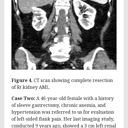
Figure 4.
CT scan showing complete resection
of Rt kidney AML.
Case Two:
A 46-year-old female with a history
of sleeve gastrectomy, chronic anemia, and
hypertension was referred to us for evaluation
of left-sided flank pain. Her last imaging study,
conducted 9 years ago, showed a 3 cm left renal