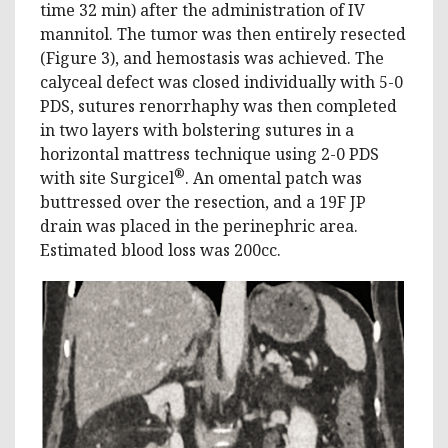
time 32 min) after the administration of IV
mannitol. The tumor was then entirely resected
(Figure 3), and hemostasis was achieved. The
calyceal defect was closed individually with 5-0
PDS, sutures renorrhaphy was then completed
in two layers with bolstering sutures in a
horizontal mattress technique using 2-0 PDS
®
with site Surgicel
. An omental patch was
buttressed over the resection, and a 19F JP
drain was placed in the perinephric area.
Estimated blood loss was 200cc.