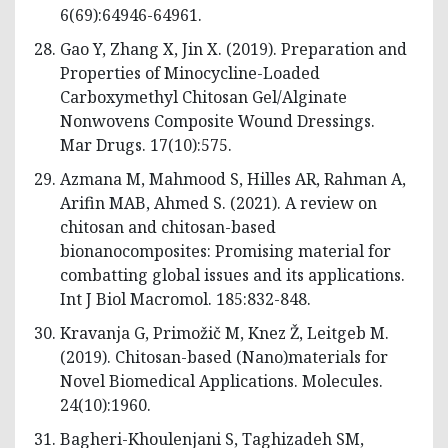
6(69):64946-64961.
Gao Y, Zhang X, Jin X. (2019). Preparation and
Properties of Minocycline-Loaded
Carboxymethyl Chitosan Gel/Alginate
Nonwovens Composite Wound Dressings.
Mar Drugs. 17(10):575.
Azmana M, Mahmood S, Hilles AR, Rahman A,
Arifin MAB, Ahmed S. (2021). A review on
chitosan and chitosan-based
bionanocomposites: Promising material for
combatting global issues and its applications.
Int J Biol Macromol. 185:832-848.
Kravanja G, Primožič M, Knez Ž, Leitgeb M.
(2019). Chitosan-based (Nano)materials for
Novel Biomedical Applications. Molecules.
24(10):1960.
Bagheri-Khoulenjani S, Taghizadeh SM,