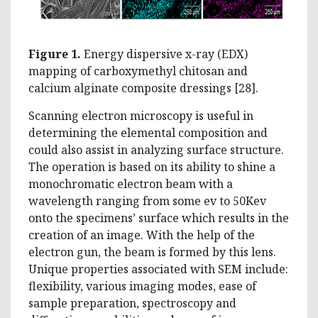
Figure 1.
Energy dispersive x-ray (EDX)
mapping of carboxymethyl chitosan and
calcium alginate composite dressings [28].
Scanning electron microscopy is useful in
determining the elemental composition and
could also assist in analyzing surface structure.
The operation is based on its ability to shine a
monochromatic electron beam with a
wavelength ranging from some ev to 50Kev
onto the specimens’ surface which results in the
creation of an image. With the help of the
electron gun, the beam is formed by this lens.
Unique properties associated with SEM include:
flexibility, various imaging modes, ease of
sample preparation, spectroscopy and