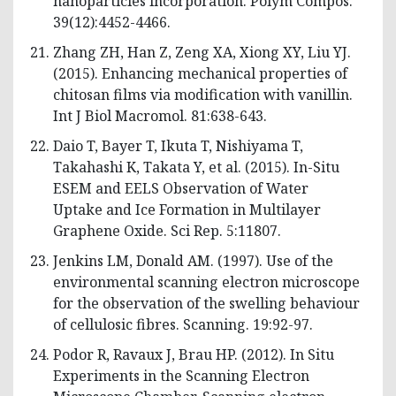
nanoparticles incorporation. Polym Compos.
39(12):4452-4466.
Zhang ZH, Han Z, Zeng XA, Xiong XY, Liu YJ.
(2015). Enhancing mechanical properties of
chitosan films via modification with vanillin.
Int J Biol Macromol. 81:638-643.
Daio T, Bayer T, Ikuta T, Nishiyama T,
Takahashi K, Takata Y, et al. (2015). In-Situ
ESEM and EELS Observation of Water
Uptake and Ice Formation in Multilayer
Graphene Oxide. Sci Rep. 5:11807.
Jenkins LM, Donald AM. (1997). Use of the
environmental scanning electron microscope
for the observation of the swelling behaviour
of cellulosic fibres. Scanning. 19:92-97.
Podor R, Ravaux J, Brau HP. (2012). In Situ
Experiments in the Scanning Electron