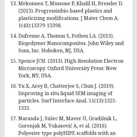
Mekonnen T, Mussone P, Khalil H, Bressler D.
(2013). Progressinbio-based plastics and
plasticizing modifications. J Mater Chem A.
1(43):13379-13398.
Dufresne A, Thomas S, Pothen LA. (2013).
Biopolymer Nanocomposites. John Wiley and
Sons, Inc. Hoboken, NJ, USA.
Spence JCH. (2013). High-Resolution Electron
Microscopy. Oxford University Press: New
York, NY, USA.
Yu X, Arey B, Chatterjee S, Chun J. (2019).
Improving in situ liquid SEM imaging of
particles. Surf Interface Anal. 51(13):1325-
1331.
Naranda J, Sušec M, Maver U, Gradišnik L,
Gorenjak M, Vukasović A, et al. (2016).
Polyester type polyHIPE scaffolds with an