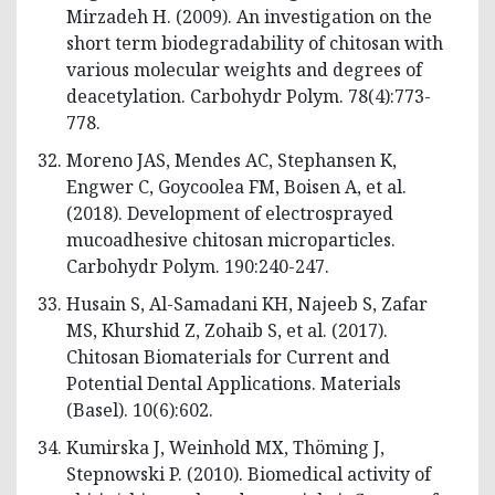
Mirzadeh H. (2009). An investigation on the
short term biodegradability of chitosan with
various molecular weights and degrees of
deacetylation. Carbohydr Polym. 78(4):773-
778.
Moreno JAS, Mendes AC, Stephansen K,
Engwer C, Goycoolea FM, Boisen A, et al.
(2018). Development of electrosprayed
mucoadhesive chitosan microparticles.
Carbohydr Polym. 190:240-247.
Husain S, Al-Samadani KH, Najeeb S, Zafar
MS, Khurshid Z, Zohaib S, et al. (2017).
Chitosan Biomaterials for Current and
Potential Dental Applications. Materials
(Basel). 10(6):602.
Kumirska J, Weinhold MX, Thöming J,
Stepnowski P. (2010). Biomedical activity of