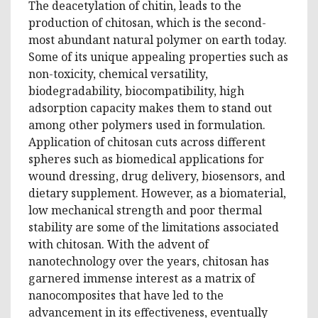
The deacetylation of chitin, leads to the
production of chitosan, which is the second-
most abundant natural polymer on earth today.
Some of its unique appealing properties such as
non-toxicity, chemical versatility,
biodegradability, biocompatibility, high
adsorption capacity makes them to stand out
among other polymers used in formulation.
Application of chitosan cuts across different
spheres such as biomedical applications for
wound dressing, drug delivery, biosensors, and
dietary supplement. However, as a biomaterial,
low mechanical strength and poor thermal
stability are some of the limitations associated
with chitosan. With the advent of
nanotechnology over the years, chitosan has
garnered immense interest as a matrix of
nanocomposites that have led to the
advancement in its effectiveness, eventually