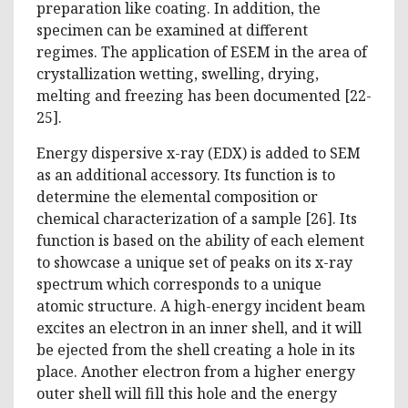
preparation like coating. In addition, the
specimen can be examined at different
regimes. The application of ESEM in the area of
crystallization wetting, swelling, drying,
melting and freezing has been documented [22-
25].
Energy dispersive x-ray (EDX) is added to SEM
as an additional accessory. Its function is to
determine the elemental composition or
chemical characterization of a sample [26]. Its
function is based on the ability of each element
to showcase a unique set of peaks on its x-ray
spectrum which corresponds to a unique
atomic structure. A high-energy incident beam
excites an electron in an inner shell, and it will
be ejected from the shell creating a hole in its
place. Another electron from a higher energy
outer shell will fill this hole and the energy