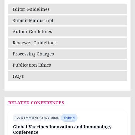
Editor Guidelines
Submit Manuscript
Author Guidelines
Reviewer Guidelines
Processing Charges
Publication Ethics
FAQ's
RELATED CONFERENCES
GVX IMMUNOLOGY 2026
Hybrid
Global Vaccines Innovation and Immunology
Conference