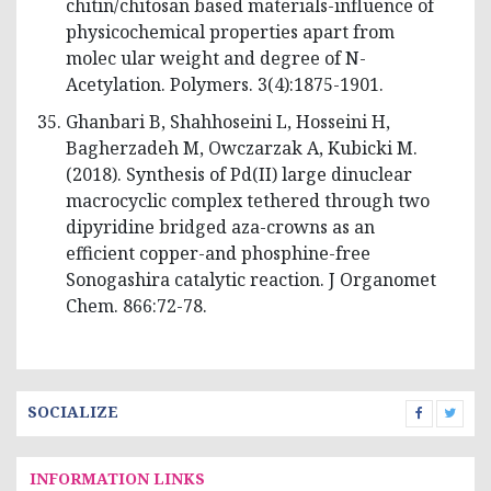
chitin/chitosan based materials-influence of
physicochemical properties apart from
molec ular weight and degree of N-
Acetylation. Polymers. 3(4):1875-1901.
Ghanbari B, Shahhoseini L, Hosseini H,
Bagherzadeh M, Owczarzak A, Kubicki M.
(2018). Synthesis of Pd(II) large dinuclear
macrocyclic complex tethered through two
dipyridine bridged aza-crowns as an
efficient copper-and phosphine-free
Sonogashira catalytic reaction. J Organomet
Chem. 866:72-78.
SOCIALIZE
INFORMATION LINKS