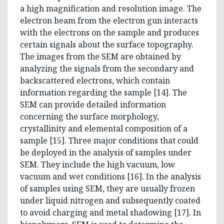
a high magnification and resolution image. The
electron beam from the electron gun interacts
with the electrons on the sample and produces
certain signals about the surface topography.
The images from the SEM are obtained by
analyzing the signals from the secondary and
backscattered electrons, which contain
information regarding the sample [14]. The
SEM can provide detailed information
concerning the surface morphology,
crystallinity and elemental composition of a
sample [15]. Three major conditions that could
be deployed in the analysis of samples under
SEM. They include the high vacuum, low
vacuum and wet conditions [16]. In the analysis
of samples using SEM, they are usually frozen
under liquid nitrogen and subsequently coated
to avoid charging and metal shadowing [17]. In