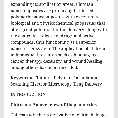
expanding its application areas. Chitosan
nanocomposites are promising bio-based
polymeric nanocomposites with exceptional
biological and physicochemical properties that
offer great potential for the delivery along with
the controlled release of drugs and active
compounds, thus functioning as a superior
nanocarrier system. The application of chitosan
in biomedical research such as bioimaging,
cancer therapy, dentistry, and wound healing,
among others has been recorded.
Keywords
: Chitosan, Polymer, Formulation,
Scanning Electron Microscopy, Drug Delivery.
INTRODUCTION
Chitosan: An overview of its properties
Chitosan which is a derivative of chitin, belongs