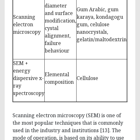
diameter
Gum Arabic, gum
and surface
Scanning
karaya, kondagogu
modification,
electron
gum, celulose
[8-10
cystal
microscopy
nanocrystals,
alignment,
gelatin/maltodextrin
failure
behaviour
SEM +
energy
Elemental
dispersive x-
Cellulose
[11,1
composition
ray
spectroscopy
Scanning electron microscopy (SEM) is one of
the most popular techniques that is commonly
used in the industry and institutions [13]. The
mode of operation, is based on its ability to use