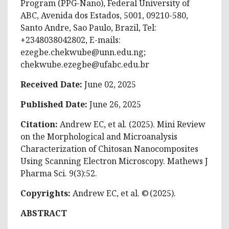
Program (PPG-Nano), Federal University of
ABC, Avenida dos Estados, 5001, 09210-580,
Santo Andre, Sao Paulo, Brazil, Tel:
+2348038042802, E-mails:
ezegbe.chekwube@unn.edu.ng
;
chekwube.ezegbe@ufabc.edu.br
Received Date:
June 02, 2025
Published Date:
June 26, 2025
Citation:
Andrew EC, et al. (2025). Mini Review
on the Morphological and Microanalysis
Characterization of Chitosan Nanocomposites
Using Scanning Electron Microscopy. Mathews J
Pharma Sci. 9(3):52.
Copyrights:
Andrew EC, et al. © (2025).
ABSTRACT