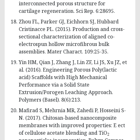
interconnected porous structure for
cartilage regeneration. Sci Rep. 6:28695.
Zhou FL, Parker GJ, Eichhorn SJ, Hubbard
Cristinacce PL. (2015). Production and cross-
sectional characterization of aligned co-
electrospun hollow microfibrous bulk
assemblies. Mater Charact. 109:25-35.
Yin HM, Qian J, Zhang J, Lin ZF, Li JS, Xu JZ, et
al. (2016). Engineering Porous Poly(lactic
acid) Scaffolds with High Mechanical
Performance via a Solid State
Extrusion/Porogen Leaching Approach.
Polymers (Basel). 8(6):213.
Mafirad S, Mehrnia MR, Zahedi P, Hosseini S-
N. (2017). Chitosan-based nanocomposite
membranes with improved properties: E ect
of cellulose acetate blending and TiO
2