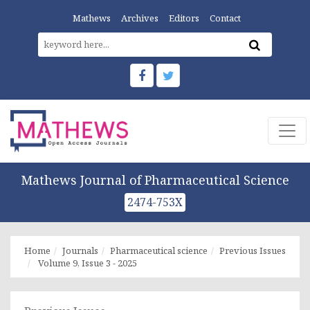
Mathews
Archives
Editors
Contact
Mathews Journal of Pharmaceutical Science
2474-753X
Home
Journals
Pharmaceutical science
Previous Issues
Volume 9, Issue 3 - 2025