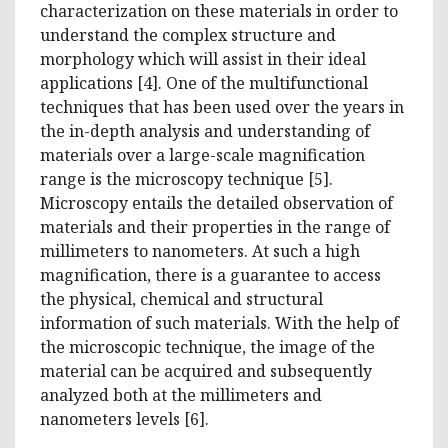
characterization on these materials in order to
understand the complex structure and
morphology which will assist in their ideal
applications [4]. One of the multifunctional
techniques that has been used over the years in
the in-depth analysis and understanding of
materials over a large-scale magnification
range is the microscopy technique [5].
Microscopy entails the detailed observation of
materials and their properties in the range of
millimeters to nanometers. At such a high
magnification, there is a guarantee to access
the physical, chemical and structural
information of such materials. With the help of
the microscopic technique, the image of the
material can be acquired and subsequently
analyzed both at the millimeters and
nanometers levels [6].