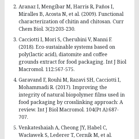
Aranaz I, Mengíbar M, Harris R, Paños I,
Miralles B, Acosta N, et al. (2009). Functional
characterization of chitin and chitosan. Curr
Chem Biol. 3(2):203-230.
Cacciotti I, Mori S, Cherubini V, Nanni F.
(2018). Eco-sustainable systems based on
poly(lactic acid), diatomite and coffee
grounds extract for food packaging. Int J Biol
Macromol. 112:567-575.
Garavand F, Rouhi M, Razavi SH, Cacciotti I,
Mohammadi R. (2017). Improving the
integrity of natural biopolymer films used in
food packaging by crosslinking approach: A
review. Int J Biol Macromol. 104(Pt A):687-
707.
Venkateshaiah A, Cheong JY, Habel C,
Wacławek S, Lederer T, Cerník M, et al.