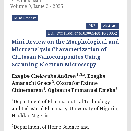
Previous Issues
Volume 9, Issue 3 - 2025
Mini Review
PDF
Abstract
DOI : https://doi.org/10.30654/MJPS.10052
Mini Review on the Morphological and
Microanalysis Characterization of
Chitosan Nanocomposites Using
Scanning Electron Microscopy
1,3,
Ezegbe Chekwube Andrew
*, Ezegbe
2
Amarachi Grace
, Okorafor Ezinne
4
5
Chinemerem
, Ogbonna Emmanuel Emeka
1
Department of Pharmaceutical Technology
and Industrial Pharmacy, University of Nigeria,
Nsukka, Nigeria
2
Department of Home Science and