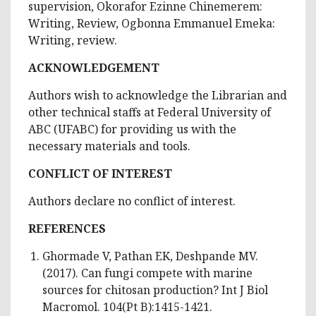
supervision, Okorafor Ezinne Chinemerem:
Writing, Review, Ogbonna Emmanuel Emeka:
Writing, review.
ACKNOWLEDGEMENT
Authors wish to acknowledge the Librarian and
other technical staffs at Federal University of
ABC (UFABC) for providing us with the
necessary materials and tools.
CONFLICT OF INTEREST
Authors declare no conflict of interest.
REFERENCES
Ghormade V, Pathan EK, Deshpande MV.
(2017). Can fungi compete with marine
sources for chitosan production? Int J Biol
Macromol. 104(Pt B):1415-1421.