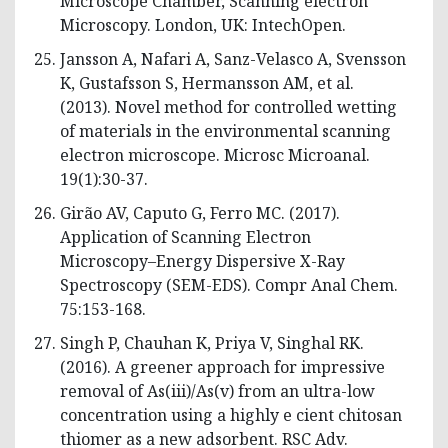
Microscope Chamber, Scanning electron
Microscopy. London, UK: IntechOpen.
Jansson A, Nafari A, Sanz-Velasco A, Svensson
K, Gustafsson S, Hermansson AM, et al.
(2013). Novel method for controlled wetting
of materials in the environmental scanning
electron microscope. Microsc Microanal.
19(1):30-37.
Girão AV, Caputo G, Ferro MC. (2017).
Application of Scanning Electron
Microscopy–Energy Dispersive X-Ray
Spectroscopy (SEM-EDS). Compr Anal Chem.
75:153-168.
Singh P, Chauhan K, Priya V, Singhal RK.
(2016). A greener approach for impressive
removal of As(iii)/As(v) from an ultra-low
concentration using a highly e cient chitosan
thiomer as a new adsorbent. RSC Adv.