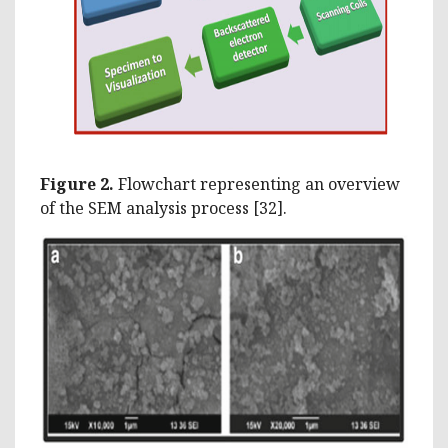
Figure 2.
Flowchart representing an overview
of the SEM analysis process [32].