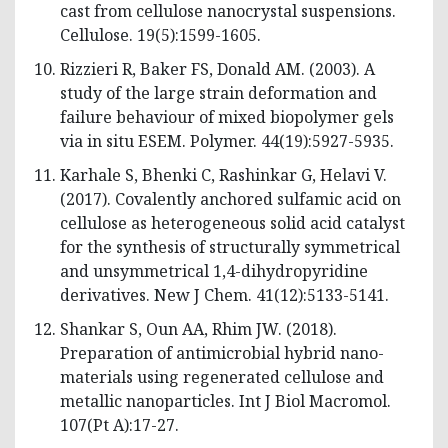
cast from cellulose nanocrystal suspensions.
Cellulose. 19(5):1599-1605.
Rizzieri R, Baker FS, Donald AM. (2003). A
study of the large strain deformation and
failure behaviour of mixed biopolymer gels
via in situ ESEM. Polymer. 44(19):5927-5935.
Karhale S, Bhenki C, Rashinkar G, Helavi V.
(2017). Covalently anchored sulfamic acid on
cellulose as heterogeneous solid acid catalyst
for the synthesis of structurally symmetrical
and unsymmetrical 1,4-dihydropyridine
derivatives. New J Chem. 41(12):5133-5141.
Shankar S, Oun AA, Rhim JW. (2018).
Preparation of antimicrobial hybrid nano-
materials using regenerated cellulose and
metallic nanoparticles. Int J Biol Macromol.
107(Pt A):17-27.