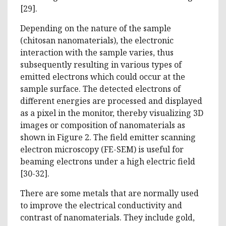
[29].
Depending on the nature of the sample
(chitosan nanomaterials), the electronic
interaction with the sample varies, thus
subsequently resulting in various types of
emitted electrons which could occur at the
sample surface. The detected electrons of
different energies are processed and displayed
as a pixel in the monitor, thereby visualizing 3D
images or composition of nanomaterials as
shown in Figure 2. The field emitter scanning
electron microscopy (FE-SEM) is useful for
beaming electrons under a high electric field
[30-32].
There are some metals that are normally used
to improve the electrical conductivity and
contrast of nanomaterials. They include gold,