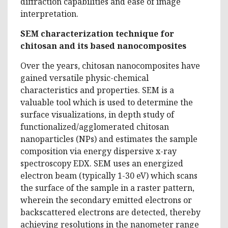
diffraction capabilities and ease of image
interpretation.
SEM characterization technique for
chitosan and its based nanocomposites
Over the years, chitosan nanocomposites have
gained versatile physic-chemical
characteristics and properties. SEM is a
valuable tool which is used to determine the
surface visualizations, in depth study of
functionalized/agglomerated chitosan
nanoparticles (NPs) and estimates the sample
composition via energy dispersive x-ray
spectroscopy EDX. SEM uses an energized
electron beam (typically 1-30 eV) which scans
the surface of the sample in a raster pattern,
wherein the secondary emitted electrons or
backscattered electrons are detected, thereby
achieving resolutions in the nanometer range