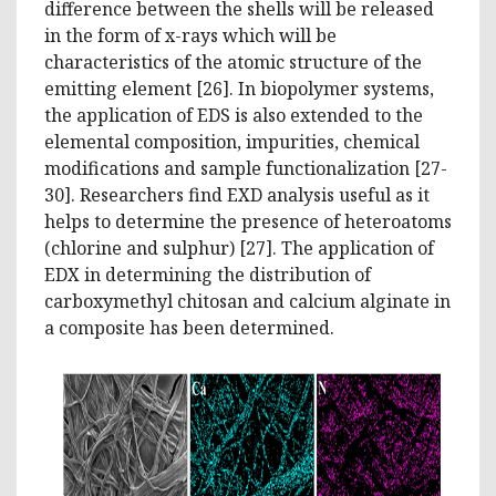
difference between the shells will be released
in the form of x-rays which will be
characteristics of the atomic structure of the
emitting element [26]. In biopolymer systems,
the application of EDS is also extended to the
elemental composition, impurities, chemical
modifications and sample functionalization [27-
30]. Researchers find EXD analysis useful as it
helps to determine the presence of heteroatoms
(chlorine and sulphur) [27]. The application of
EDX in determining the distribution of
carboxymethyl chitosan and calcium alginate in
a composite has been determined.