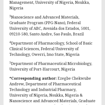
Management, University of Nigeria, Nsukka,
Nigeria
3
Nanoscience and Advanced Materials,
Graduate Program (PPG-Nano), Federal
University of ABC, Avenida dos Estados, 5001,
09210-580, Santo Andre, Sao Paulo, Brazil
4
Department of Pharmacology, School of Basic
Clinical Sciences, Federal University of
Technology, Owerri, Imo State, Nigeria
5
Department of Pharmaceutical Microbiology,
University of Port-Harcourt, Nigeria
*Corresponding author:
Ezegbe Chekwube
Andrew, Department of Pharmaceutical
Technology and Industrial Pharmacy,
University of Nigeria, Nsukka, Nigeria &
Nanoscience and Advanced Materials, Graduate