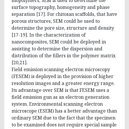
biopolymers, SEM is used to determine the
surface topography, homogeneity and phase
separation [17]. For chitosan scaffolds, that have
porous structures, SEM could be used to
determine the pore size, structure and density
[17-19]. In the characterization of
nanocomposites, SEM could be deployed in
assisting to determine the dispersion and
distribution of the fillers in the polymer matrix
[20,21].
Field emission scanning electron microscopy
(FESEM) is deployed in the provision of higher
resolution images and a greater energy range.
Its advantage over SEM is that FESEM uses a
field emission gun as an electron generation
system. Environmental scanning electron
microscope (ESEM) has a better advantage than
ordinary SEM due to the fact that the specimen
to be examined does not require special sample