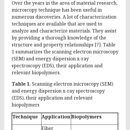
Over the years in the area of material research,
microscopy technique has been useful in
numerous discoveries. A lot of characterization
techniques are available that are used to
analyze and characterize materials. They assist
by providing a thorough knowledge of the
structure and property relationships [7]. Table
1 summarizes the scanning electron microscopy
(SEM) and energy dispersion x-ray
spectroscopy (EDS), their application and
relevant biopolymers.
Table 1.
Scanning electron microscopy (SEM)
and energy dispersion x-ray spectroscopy
(EDS), their application and relevant
biopolymers
Technique
Application
Biopolymers
Refe
Fiber