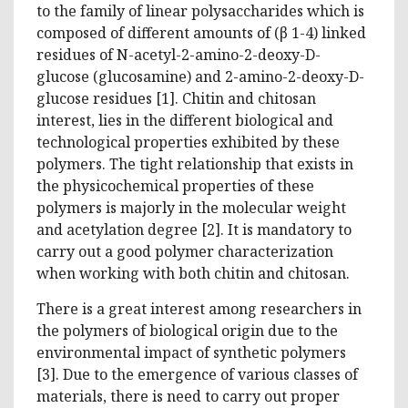
to the family of linear polysaccharides which is
composed of different amounts of (β 1-4) linked
residues of N-acetyl-2-amino-2-deoxy-D-
glucose (glucosamine) and 2-amino-2-deoxy-D-
glucose residues [1]. Chitin and chitosan
interest, lies in the different biological and
technological properties exhibited by these
polymers. The tight relationship that exists in
the physicochemical properties of these
polymers is majorly in the molecular weight
and acetylation degree [2]. It is mandatory to
carry out a good polymer characterization
when working with both chitin and chitosan.
There is a great interest among researchers in
the polymers of biological origin due to the
environmental impact of synthetic polymers
[3]. Due to the emergence of various classes of
materials, there is need to carry out proper