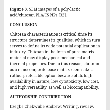
Figure 3.
SEM images of a poly-lactic
acid/chitosan PLA/CS NPs [32].
CONCLUSION
Chitosan characterization is critical since its
structure determines its qualities, which in turn
serves to define its wide potential application in
industry. Chitosan in the form of pure matrix
material may display poor mechanical and
thermal properties. Due to this reason, chitosan
as a nanocomposite base matrix seems like a
rather preferable option because of its high
availability in nature, low cytotoxicity, low cost,
and high versatility, as well as biocompatibility.
AUTHORSHIP CONTRIBUTION
Ezegbe Chekwube Andrew: Writing, review,