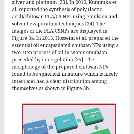
silver and platinum [33]. In 2010, Kumirska et
al. reported the synthesis of poly (lactic
acid)/chitosan PLA/CS NPs using emulsion and
solvent evaporation techniques [34]. The
images of the PLA/CSNPs are displayed in
Figure 3a. In 2013, Hosseini et al. prepared the
essential oil encapsulated chitosan NPs using a
two-step process of oil-in-water emulsion
preceded by ionic gelation [35]. The
morphology of the prepared chitosan NPs
found to be spherical in nature which is nicely
intact and had a clear distribution among
themselves as shown in Figure 3b.