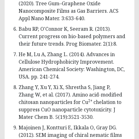
(2020). Tree Gum–Graphene Oxide
Nanocomposite Films as Gas Barriers. ACS
Appl Nano Mater. 3:633-640.
Babu RP, O'Connor K, Seeram R. (2013).
Current progress on bio-based polymers and
their future trends. Prog Biomater. 2(1):8.
He M, Lu A, Zhang L. (2014). Advances in
Cellulose Hydrophobicity Improvement.
American Chemical Society: Washington, DC,
USA. pp. 241-274.
Zhang Y, Xu Y, Xi X, Shrestha S, Jiang P,
Zhang W, et al. (2017). Amino acid-modified
2+
chitosan nanoparticles for Cu
chelation to
suppress CuO nanoparticle cytotoxicity. J
Mater Chem B. 5(19):3521-3530.
Majoinen J, Kontturi E, Ikkala O, Gray DG.
(2012). SEM imaging of chiral nematic films