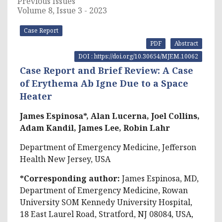
Previous Issues
Volume 8, Issue 3 - 2023
Case Report
PDF
Abstract
DOI : https://doi.org/10.30654/MJEM.10062
Case Report and Brief Review: A Case
of Erythema Ab Igne Due to a Space
Heater
James Espinosa*, Alan Lucerna, Joel Collins,
Adam Kandil, James Lee, Robin Lahr
Department of Emergency Medicine, Jefferson
Health New Jersey, USA
*Corresponding author:
James Espinosa, MD,
Department of Emergency Medicine, Rowan
University SOM Kennedy University Hospital,
18 East Laurel Road, Stratford, NJ 08084, USA,