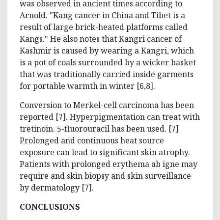
was observed in ancient times according to
Arnold. "Kang cancer in China and Tibet is a
result of large brick-heated platforms called
Kangs." He also notes that Kangri cancer of
Kashmir is caused by wearing a Kangri, which
is a pot of coals surrounded by a wicker basket
that was traditionally carried inside garments
for portable warmth in winter [6,8].
Conversion to Merkel-cell carcinoma has been
reported [7]. Hyperpigmentation can treat with
tretinoin. 5-fluorouracil has been used. [7]
Prolonged and continuous heat source
exposure can lead to significant skin atrophy.
Patients with prolonged erythema ab igne may
require and skin biopsy and skin surveillance
by dermatology [7].
CONCLUSIONS