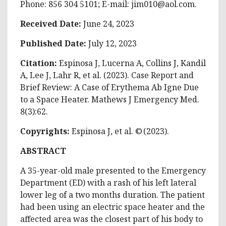
Phone: 856 304 5101; E-mail:
jim010@aol.com
.
Received Date:
June 24, 2023
Published Date:
July 12, 2023
Citation:
Espinosa J, Lucerna A, Collins J, Kandil
A, Lee J, Lahr R, et al. (2023). Case Report and
Brief Review: A Case of Erythema Ab Igne Due
to a Space Heater. Mathews J Emergency Med.
8(3):62.
Copyrights:
Espinosa J, et al. © (2023).
ABSTRACT
A 35-year-old male presented to the Emergency
Department (ED) with a rash of his left lateral
lower leg of a two months duration. The patient
had been using an electric space heater and the
affected area was the closest part of his body to