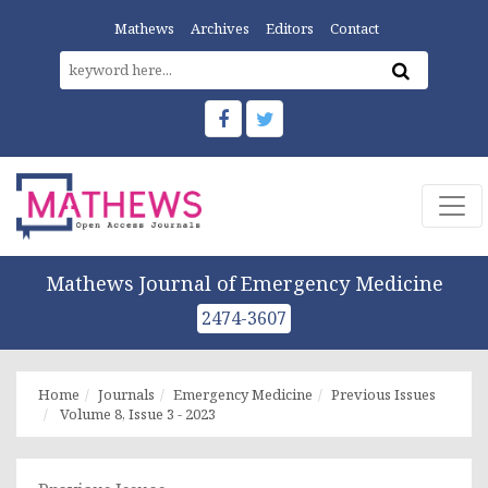
Mathews
Archives
Editors
Contact
Mathews Journal of Emergency Medicine
2474-3607
Home
Journals
Emergency Medicine
Previous Issues
Volume 8, Issue 3 - 2023