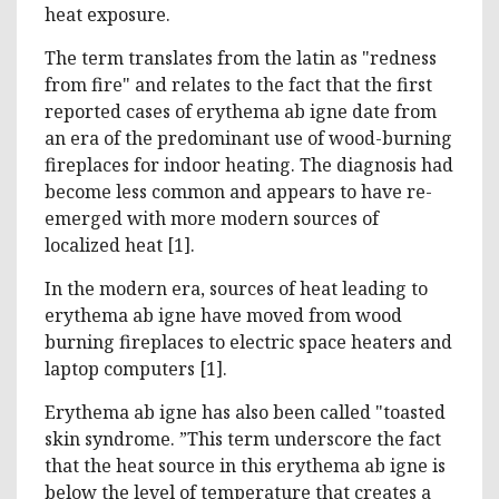
heat exposure.
The term translates from the latin as "redness
from fire" and relates to the fact that the first
reported cases of erythema ab igne date from
an era of the predominant use of wood-burning
fireplaces for indoor heating. The diagnosis had
become less common and appears to have re-
emerged with more modern sources of
localized heat [1].
In the modern era, sources of heat leading to
erythema ab igne have moved from wood
burning fireplaces to electric space heaters and
laptop computers [1].
Erythema ab igne has also been called "toasted
skin syndrome. ”This term underscore the fact
that the heat source in this erythema ab igne is
below the level of temperature that creates a