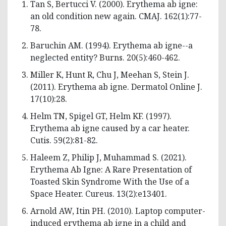
Tan S, Bertucci V. (2000). Erythema ab igne:
an old condition new again. CMAJ. 162(1):77-
78.
Baruchin AM. (1994). Erythema ab igne--a
neglected entity? Burns. 20(5):460-462.
Miller K, Hunt R, Chu J, Meehan S, Stein J.
(2011). Erythema ab igne. Dermatol Online J.
17(10):28.
Helm TN, Spigel GT, Helm KF. (1997).
Erythema ab igne caused by a car heater.
Cutis. 59(2):81-82.
Haleem Z, Philip J, Muhammad S. (2021).
Erythema Ab Igne: A Rare Presentation of
Toasted Skin Syndrome With the Use of a
Space Heater. Cureus. 13(2):e13401.
Arnold AW, Itin PH. (2010). Laptop computer-
induced erythema ab igne in a child and