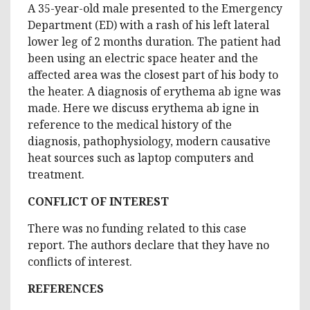
A 35-year-old male presented to the Emergency
Department (ED) with a rash of his left lateral
lower leg of 2 months duration. The patient had
been using an electric space heater and the
affected area was the closest part of his body to
the heater. A diagnosis of erythema ab igne was
made. Here we discuss erythema ab igne in
reference to the medical history of the
diagnosis, pathophysiology, modern causative
heat sources such as laptop computers and
treatment.
CONFLICT OF INTEREST
There was no funding related to this case
report. The authors declare that they have no
conflicts of interest.
REFERENCES