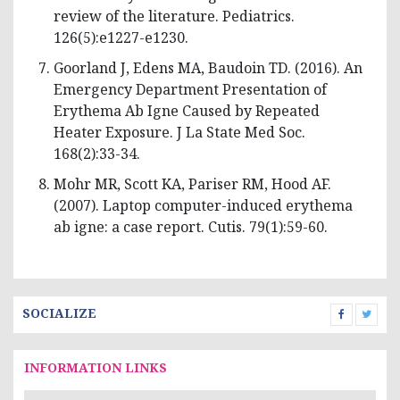
review of the literature. Pediatrics.
126(5):e1227-e1230.
Goorland J, Edens MA, Baudoin TD. (2016). An
Emergency Department Presentation of
Erythema Ab Igne Caused by Repeated
Heater Exposure. J La State Med Soc.
168(2):33-34.
Mohr MR, Scott KA, Pariser RM, Hood AF.
(2007). Laptop computer-induced erythema
ab igne: a case report. Cutis. 79(1):59-60.
SOCIALIZE
INFORMATION LINKS