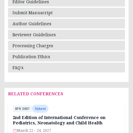
Editor Guidelines
Submit Manuscript
Author Guidelines
Reviewer Guidelines
Processing Charges
Publication Ethics
FAQ's
RELATED CONFERENCES
IPN 2027
Hybrid
2nd Edition of International Conference on
Pediatrics, Neonatology and Child Health
March 22 – 24, 2027