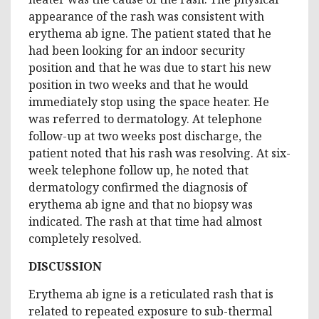
appearance of the rash was consistent with
erythema ab igne. The patient stated that he
had been looking for an indoor security
position and that he was due to start his new
position in two weeks and that he would
immediately stop using the space heater. He
was referred to dermatology. At telephone
follow-up at two weeks post discharge, the
patient noted that his rash was resolving. At six-
week telephone follow up, he noted that
dermatology confirmed the diagnosis of
erythema ab igne and that no biopsy was
indicated. The rash at that time had almost
completely resolved.
DISCUSSION
Erythema ab igne is a reticulated rash that is
related to repeated exposure to sub-thermal