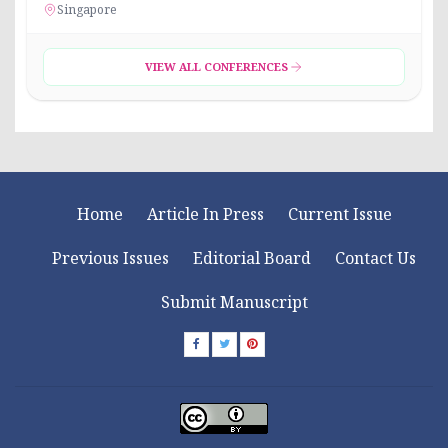
Singapore
VIEW ALL CONFERENCES
Home
Article In Press
Current Issue
Previous Issues
Editorial Board
Contact Us
Submit Manuscript