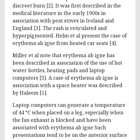
discreet burn [2]. It was first described in the
medical literature in the early 1900s in
association with peat stoves in Ireland and
England [3]. The rash is reticulated and
hyperpigmented. Helm et al present the case of
erythema ab igne from heated car seats [4].
Miller et al note that erythema ab igne has
been described in association of the use of hot
water bottles, heating pads and laptop
computers [3]. A case of erythema ab igne is
association with a space heater was described
by Haleem [5].
Laptop computers can generate a temperature
of 44 °C when placed on a leg, especially when
the fan exhaust is blocked and have been
associated with erythema ab igne Such
presentations tend to be on the anterior surface