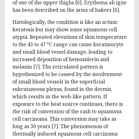
of one of the upper thighs [6]. Erythema ab igne
has been described on the arms of bakers [6].
Histologically, the condition is like an actinic
keratosis but may show some squamous cell
atypia. Repeated elevations of skin temperature
to the 43 to 47 °C range can cause keratinocyte
and small blood vessel damage, leading to
increased deposition of hemosiderin and
melanin [7]. The reticulated pattern is
hypothesized to be caused by the involvement
of small blood vessels in the superficial
subcutaneous plexus, found in the dermis,
which results in the web-like pattern. If
exposure to the heat source continues, there is
the risk of conversion of the rash to squamous
cell carcinoma. This conversion may take as
long as 30 years [7]. The phenomenon of
thermally induced squamous cell carcinoma