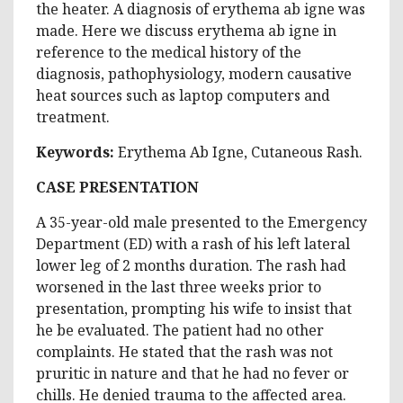
the heater. A diagnosis of erythema ab igne was
made. Here we discuss erythema ab igne in
reference to the medical history of the
diagnosis, pathophysiology, modern causative
heat sources such as laptop computers and
treatment.
Keywords:
Erythema Ab Igne, Cutaneous Rash.
CASE PRESENTATION
A 35-year-old male presented to the Emergency
Department (ED) with a rash of his left lateral
lower leg of 2 months duration. The rash had
worsened in the last three weeks prior to
presentation, prompting his wife to insist that
he be evaluated. The patient had no other
complaints. He stated that the rash was not
pruritic in nature and that he had no fever or
chills. He denied trauma to the affected area.