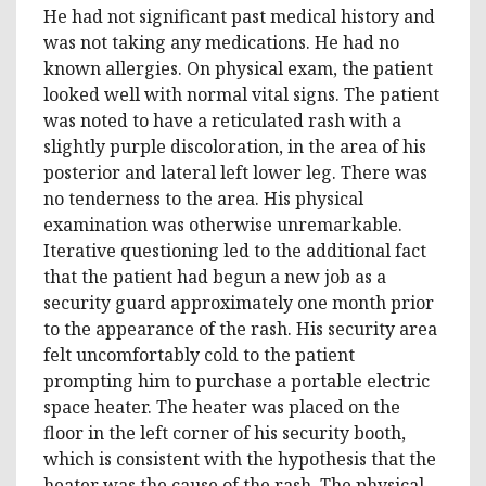
He had not significant past medical history and
was not taking any medications. He had no
known allergies. On physical exam, the patient
looked well with normal vital signs. The patient
was noted to have a reticulated rash with a
slightly purple discoloration, in the area of his
posterior and lateral left lower leg. There was
no tenderness to the area. His physical
examination was otherwise unremarkable.
Iterative questioning led to the additional fact
that the patient had begun a new job as a
security guard approximately one month prior
to the appearance of the rash. His security area
felt uncomfortably cold to the patient
prompting him to purchase a portable electric
space heater. The heater was placed on the
floor in the left corner of his security booth,
which is consistent with the hypothesis that the
heater was the cause of the rash. The physical